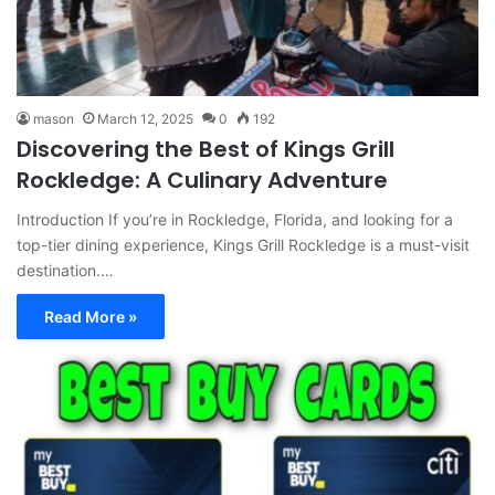
mason
March 12, 2025
0
192
Discovering the Best of Kings Grill
Rockledge: A Culinary Adventure
Introduction If you’re in Rockledge, Florida, and looking for a
top-tier dining experience, Kings Grill Rockledge is a must-visit
destination.…
Read More »