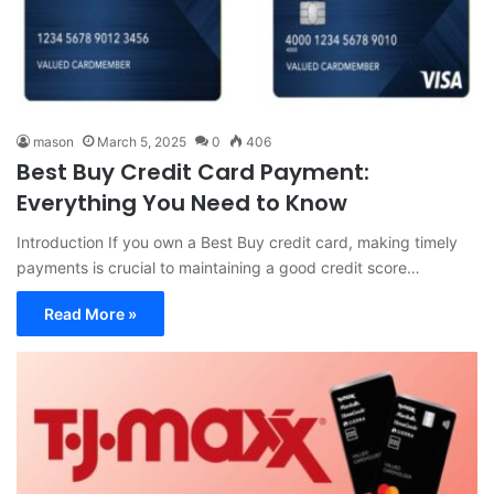
mason
March 5, 2025
0
406
Best Buy Credit Card Payment:
Everything You Need to Know
Introduction If you own a Best Buy credit card, making timely
payments is crucial to maintaining a good credit score…
Read More »