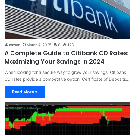
mason
March 4, 2025
0
123
A Complete Guide to Citibank CD Rates:
Maximizing Your Savings in 2024
When looking for a secure way to grow your savings, Citibank
CD rates provide a competitive option. Certificate of Deposits…
Read More »