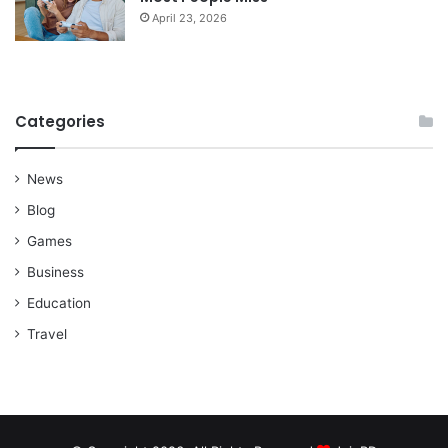
April 23, 2026
Categories
News
Blog
Games
Business
Education
Travel