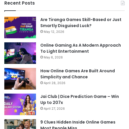
Recent Posts
Are Tiranga Games Skill-Based or Just
Smartly Disguised Luck?
May 12, 2026
Online Gaming As A Modern Approach
To Light Entertainment
May 6, 2026
How Online Games Are Built Around
Simplicity and Chance
April 28, 2026
Jai Club | Dice Prediction Game – Win
Up to 207x
April 27, 2026
9 Clues Hidden Inside Online Games
Most People Miss