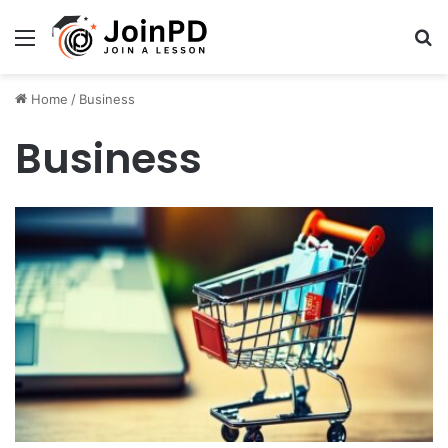
Menu
Se
Home
/
Business
Business