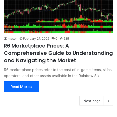
mason
February 27, 2025
0
285
R6 Marketplace Prices: A
Comprehensive Guide to Understanding
and Navigating the Market
R6 marketplace prices refer to the cost of in-game items, skins,
operators, and other assets available in the Rainbow Six…
Read More »
Next page