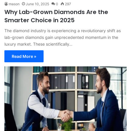
mason
June 10, 2025
0
297
Why Lab-Grown Diamonds Are the
Smarter Choice in 2025
The diamond industry is experiencing a revolutionary shift as
lab-grown diamonds gain unprecedented momentum in the
luxury market. These scientifically…
Read More »