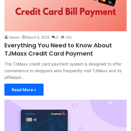
mason
March 5, 2025
0
143
Everything You Need to Know About
TJMaxx Credit Card Payment
The TJMaxx credit card payment system is designed to offer
convenience to shoppers who frequently visit TJMaxx and its
affiliated…
Read More »