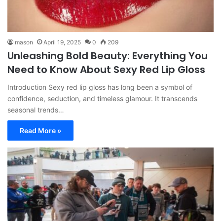
mason
April 19, 2025
0
209
Unleashing Bold Beauty: Everything You
Need to Know About Sexy Red Lip Gloss
Introduction Sexy red lip gloss has long been a symbol of
confidence, seduction, and timeless glamour. It transcends
seasonal trends…
Read More »