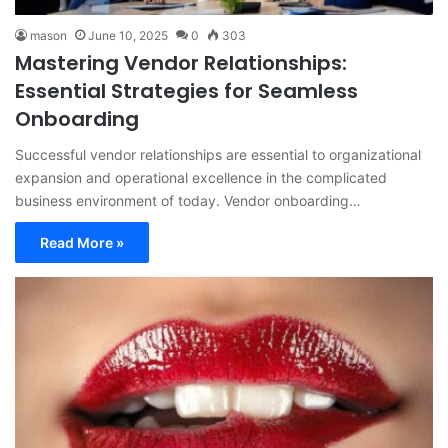
mason
June 10, 2025
0
303
Mastering Vendor Relationships:
Essential Strategies for Seamless
Onboarding
Successful vendor relationships are essential to organizational
expansion and operational excellence in the complicated
business environment of today. Vendor onboarding…
Read More »