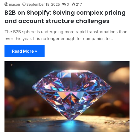
mason
September 18, 2025
0
217
B2B on Shopify: Solving complex pricing
and account structure challenges
The B2B sphere is undergoing more rapid transformations than
ever this year. It is no longer enough for companies to…
Read More »