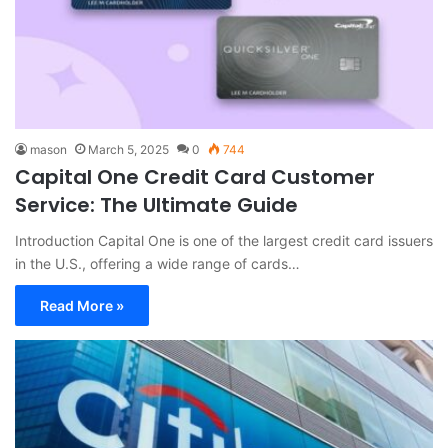
mason
March 5, 2025
0
744
Capital One Credit Card Customer
Service: The Ultimate Guide
Introduction Capital One is one of the largest credit card issuers
in the U.S., offering a wide range of cards…
Read More »