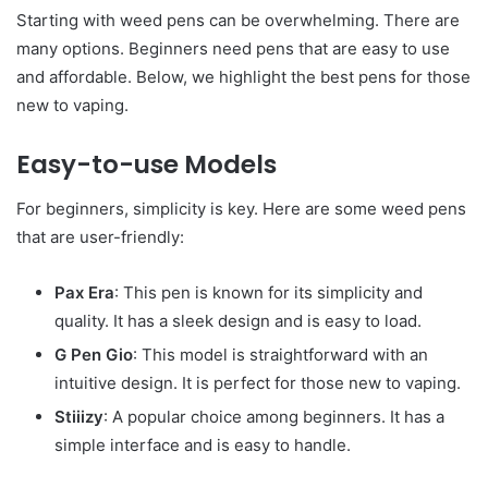
Starting with weed pens can be overwhelming. There are
many options. Beginners need pens that are easy to use
and affordable. Below, we highlight the best pens for those
new to vaping.
Easy-to-use Models
For beginners, simplicity is key. Here are some weed pens
that are user-friendly:
Pax Era
: This pen is known for its simplicity and
quality. It has a sleek design and is easy to load.
G Pen Gio
: This model is straightforward with an
intuitive design. It is perfect for those new to vaping.
Stiiizy
: A popular choice among beginners. It has a
simple interface and is easy to handle.