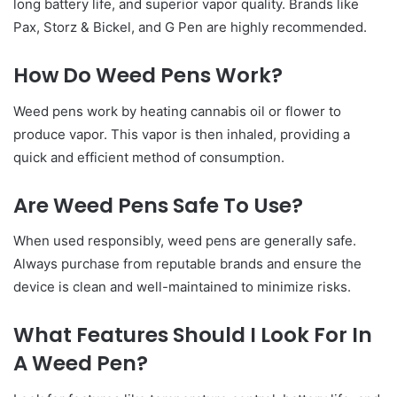
long battery life, and superior vapor quality. Brands like
Pax, Storz & Bickel, and G Pen are highly recommended.
How Do Weed Pens Work?
Weed pens work by heating cannabis oil or flower to
produce vapor. This vapor is then inhaled, providing a
quick and efficient method of consumption.
Are Weed Pens Safe To Use?
When used responsibly, weed pens are generally safe.
Always purchase from reputable brands and ensure the
device is clean and well-maintained to minimize risks.
What Features Should I Look For In
A Weed Pen?