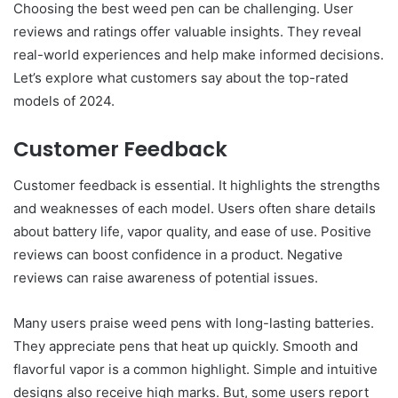
Choosing the best weed pen can be challenging. User
reviews and ratings offer valuable insights. They reveal
real-world experiences and help make informed decisions.
Let’s explore what customers say about the top-rated
models of 2024.
Customer Feedback
Customer feedback is essential. It highlights the strengths
and weaknesses of each model. Users often share details
about battery life, vapor quality, and ease of use. Positive
reviews can boost confidence in a product. Negative
reviews can raise awareness of potential issues.
Many users praise weed pens with long-lasting batteries.
They appreciate pens that heat up quickly. Smooth and
flavorful vapor is a common highlight. Simple and intuitive
designs also receive high marks. But, some users report