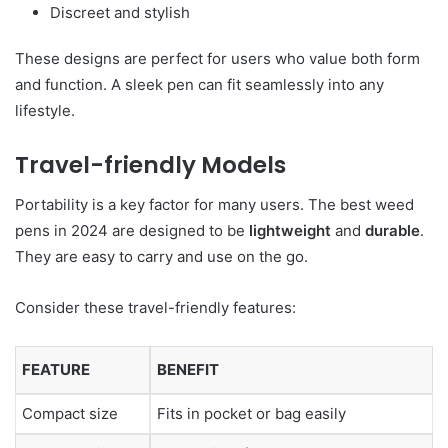
Discreet and stylish
These designs are perfect for users who value both form
and function. A sleek pen can fit seamlessly into any
lifestyle.
Travel-friendly Models
Portability is a key factor for many users. The best weed
pens in 2024 are designed to be
lightweight
and
durable
.
They are easy to carry and use on the go.
Consider these travel-friendly features:
FEATURE
BENEFIT
Compact size
Fits in pocket or bag easily