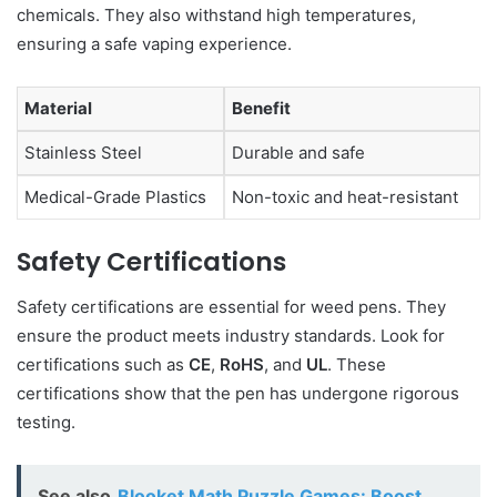
chemicals. They also withstand high temperatures,
ensuring a safe vaping experience.
Material
Benefit
Stainless Steel
Durable and safe
Medical-Grade Plastics
Non-toxic and heat-resistant
Safety Certifications
Safety certifications are essential for weed pens. They
ensure the product meets industry standards. Look for
certifications such as
CE
,
RoHS
, and
UL
. These
certifications show that the pen has undergone rigorous
testing.
See also
Blooket Math Puzzle Games: Boost