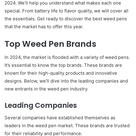
2024. We’ll help you understand what makes each one
special. From battery life to flavor quality, we will cover all
the essentials. Get ready to discover the best weed pens
that the market has to offer this year.
Top Weed Pen Brands
In 2024, the market is flooded with a variety of weed pens.
It’s essential to know the top brands. These brands are
known for their high-quality products and innovative
designs. Below, we’ll dive into the leading companies and
new entrants in the weed pen industry.
Leading Companies
Several companies have established themselves as
leaders in the weed pen market. These brands are trusted
for their reliability and performance.