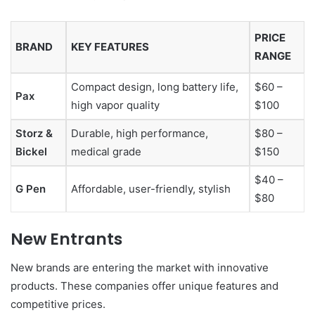
PRICE
BRAND
KEY FEATURES
RANGE
Compact design, long battery life,
$60 –
Pax
high vapor quality
$100
Storz &
Durable, high performance,
$80 –
Bickel
medical grade
$150
$40 –
G Pen
Affordable, user-friendly, stylish
$80
New Entrants
New brands are entering the market with innovative
products. These companies offer unique features and
competitive prices.