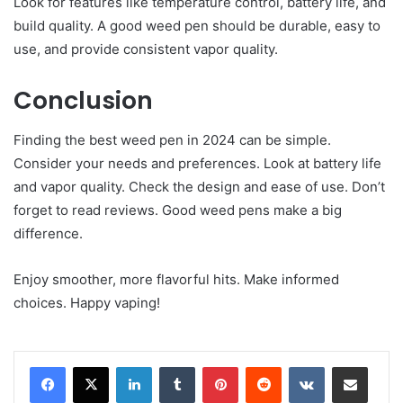
Look for features like temperature control, battery life, and
build quality. A good weed pen should be durable, easy to
use, and provide consistent vapor quality.
Conclusion
Finding the best weed pen in 2024 can be simple.
Consider your needs and preferences. Look at battery life
and vapor quality. Check the design and ease of use. Don’t
forget to read reviews. Good weed pens make a big
difference.
Enjoy smoother, more flavorful hits. Make informed
choices. Happy vaping!
LinkedIn
Tumblr
Pinterest
Reddit
VKontakte
Share via Email