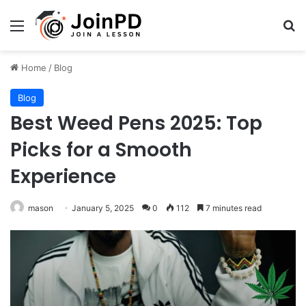
Menu
Se
Home
/
Blog
Blog
Best Weed Pens 2025: Top
Picks for a Smooth
Experience
mason
January 5, 2025
0
112
7 minutes read