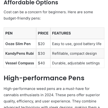
Affordable Options
Cost can be a concern for beginners. Here are some
budget-friendly pens:
PEN
PRICE
FEATURES
Ooze Slim Pen
$20
Easy to use, good battery life
KandyPens Rubi
$30
Refillable, compact design
Vessel Compass
$40
Durable, adjustable settings
High-performance Pens
High-performance weed pens are a must-have for
cannabis enthusiasts in 2024. These pens offer superior
quality, efficiency, and user experience. They combine
advanced technology with sleek designs, making them a