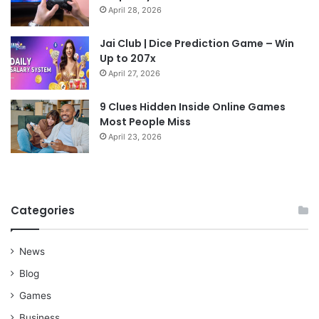
April 28, 2026
Jai Club | Dice Prediction Game – Win
Up to 207x
April 27, 2026
9 Clues Hidden Inside Online Games
Most People Miss
April 23, 2026
Categories
News
Blog
Games
Business