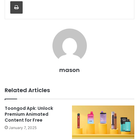
Print
mason
Related Articles
Toongod Apk: Unlock
Premium Animated
Content for Free
January 7, 2025