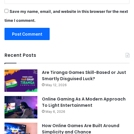
Save my name, email, and website in this browser for the next
time I comment.
Recent Posts
Are Tiranga Games Skill-Based or Just
Smartly Disguised Luck?
May 12, 2026
Online Gaming As A Modern Approach
To Light Entertainment
May 6, 2026
How Online Games Are Built Around
Simplicity and Chance