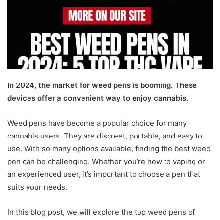
In 2024, the market for weed pens is booming. These
devices offer a convenient way to enjoy cannabis.
Weed pens have become a popular choice for many
cannabis users. They are discreet, portable, and easy to
use. With so many options available, finding the best weed
pen can be challenging. Whether you’re new to vaping or
an experienced user, it’s important to choose a pen that
suits your needs.
In this blog post, we will explore the top weed pens of