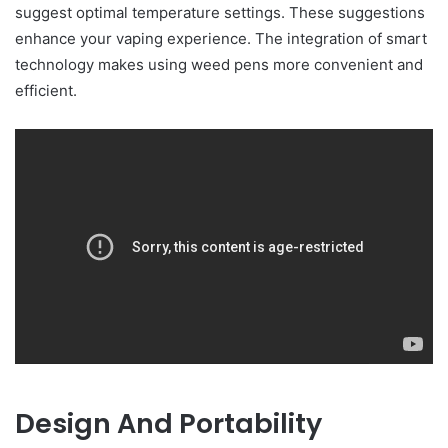
suggest optimal temperature settings. These suggestions
enhance your vaping experience. The integration of smart
technology makes using weed pens more convenient and
efficient.
Design And Portability