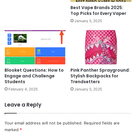
Best Vape Brands 2025:
Top Picks for Every Vaper
January 5, 2025
Blooket Questions: How to
Pink Panther Sprayground:
Engage and Challenge
Stylish Backpacks for
Students
Trendsetters
February 4, 2025
January 5, 2025
Leave a Reply
Your email address will not be published.
Required fields are
marked
*