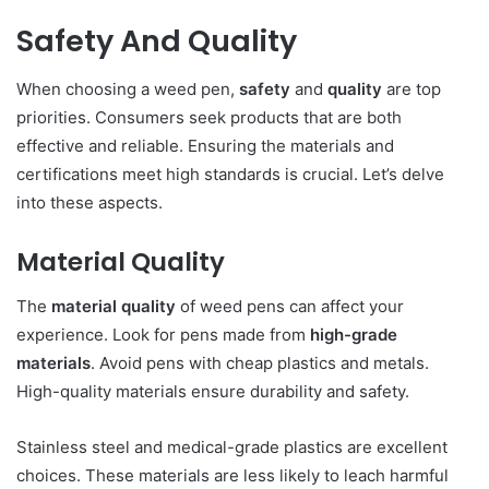
Safety And Quality
When choosing a weed pen,
safety
and
quality
are top
priorities. Consumers seek products that are both
effective and reliable. Ensuring the materials and
certifications meet high standards is crucial. Let’s delve
into these aspects.
Material Quality
The
material quality
of weed pens can affect your
experience. Look for pens made from
high-grade
materials
. Avoid pens with cheap plastics and metals.
High-quality materials ensure durability and safety.
Stainless steel and medical-grade plastics are excellent
choices. These materials are less likely to leach harmful