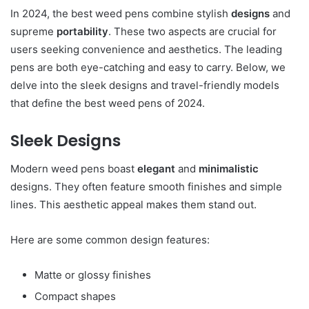
In 2024, the best weed pens combine stylish
designs
and
supreme
portability
. These two aspects are crucial for
users seeking convenience and aesthetics. The leading
pens are both eye-catching and easy to carry. Below, we
delve into the sleek designs and travel-friendly models
that define the best weed pens of 2024.
Sleek Designs
Modern weed pens boast
elegant
and
minimalistic
designs. They often feature smooth finishes and simple
lines. This aesthetic appeal makes them stand out.
Here are some common design features:
Matte or glossy finishes
Compact shapes