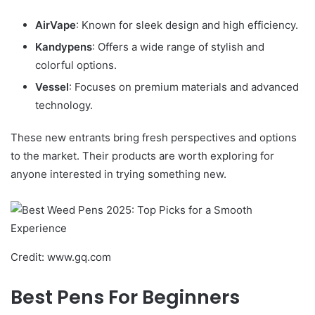
AirVape
: Known for sleek design and high efficiency.
Kandypens
: Offers a wide range of stylish and
colorful options.
Vessel
: Focuses on premium materials and advanced
technology.
These new entrants bring fresh perspectives and options
to the market. Their products are worth exploring for
anyone interested in trying something new.
Credit: www.gq.com
Best Pens For Beginners