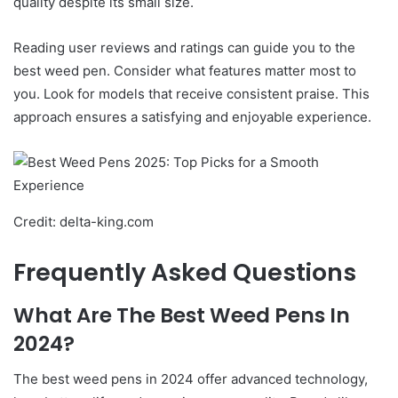
quality despite its small size.
Reading user reviews and ratings can guide you to the
best weed pen. Consider what features matter most to
you. Look for models that receive consistent praise. This
approach ensures a satisfying and enjoyable experience.
Credit: delta-king.com
Frequently Asked Questions
What Are The Best Weed Pens In
2024?
The best weed pens in 2024 offer advanced technology,