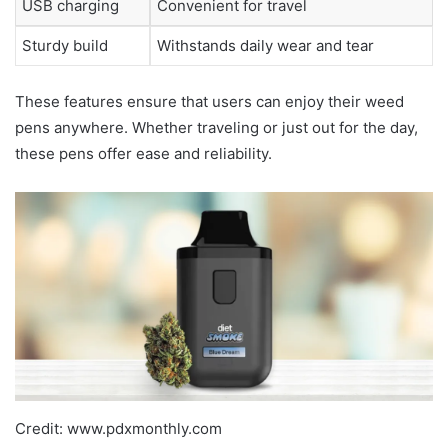
USB charging
Convenient for travel
Sturdy build
Withstands daily wear and tear
These features ensure that users can enjoy their weed
pens anywhere. Whether traveling or just out for the day,
these pens offer ease and reliability.
Credit: www.pdxmonthly.com