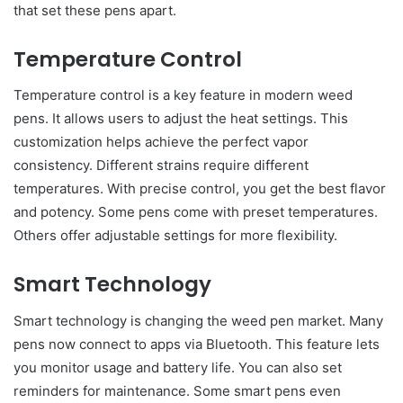
that set these pens apart.
Temperature Control
Temperature control is a key feature in modern weed
pens. It allows users to adjust the heat settings. This
customization helps achieve the perfect vapor
consistency. Different strains require different
temperatures. With precise control, you get the best flavor
and potency. Some pens come with preset temperatures.
Others offer adjustable settings for more flexibility.
Smart Technology
Smart technology is changing the weed pen market. Many
pens now connect to apps via Bluetooth. This feature lets
you monitor usage and battery life. You can also set
reminders for maintenance. Some smart pens even