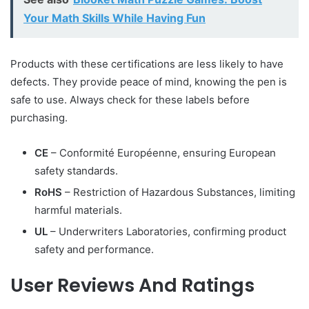
Your Math Skills While Having Fun
Products with these certifications are less likely to have
defects. They provide peace of mind, knowing the pen is
safe to use. Always check for these labels before
purchasing.
CE
– Conformité Européenne, ensuring European
safety standards.
RoHS
– Restriction of Hazardous Substances, limiting
harmful materials.
UL
– Underwriters Laboratories, confirming product
safety and performance.
User Reviews And Ratings