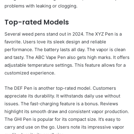
problems with leaking or clogging.
Top-rated Models
Several weed pens stand out in 2024. The XYZ Pen is a
favorite. Users love its sleek design and reliable
performance. The battery lasts all day. The vapor is clean
and tasty. The ABC Vape Pen also gets high marks. It offers
adjustable temperature settings. This feature allows for a
customized experience.
The DEF Pen is another top-rated model. Customers
appreciate its durability. It withstands daily use without
issues. The fast-charging feature is a bonus. Reviews
highlight its smooth draw and consistent vapor production.
The GHI Pen is popular for its compact size. It’s easy to
carry and use on the go. Users note its impressive vapor