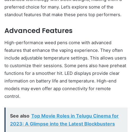
preferred choice for many. Let’s explore some of the
standout features that make these pens top performers.
Advanced Features
High-performance weed pens come with advanced
features that enhance the vaping experience. They often
include adjustable temperature settings. This allows users
to customize their sessions. Some pens also have preheat
functions for a smoother hit. LED displays provide clear
information on battery life and temperature. High-end
models may even offer app connectivity for remote
control.
See also
Top Movie Roles in Telugu Cinema for
2023: A Glimpse into the Latest Blockbusters