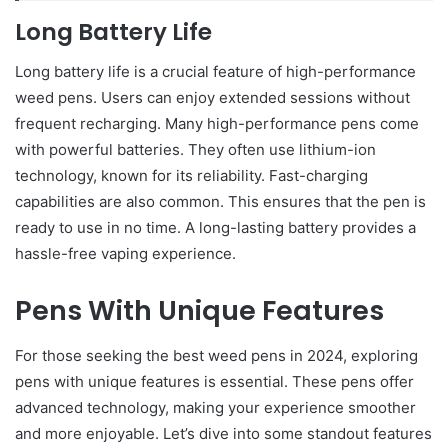
Long Battery Life
Long battery life is a crucial feature of high-performance
weed pens. Users can enjoy extended sessions without
frequent recharging. Many high-performance pens come
with powerful batteries. They often use lithium-ion
technology, known for its reliability. Fast-charging
capabilities are also common. This ensures that the pen is
ready to use in no time. A long-lasting battery provides a
hassle-free vaping experience.
Pens With Unique Features
For those seeking the best weed pens in 2024, exploring
pens with unique features is essential. These pens offer
advanced technology, making your experience smoother
and more enjoyable. Let’s dive into some standout features