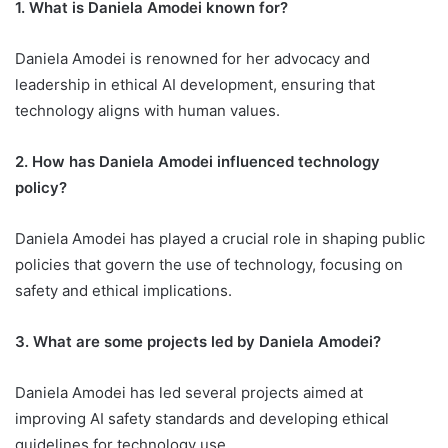
1. What is Daniela Amodei known for?
Daniela Amodei is renowned for her advocacy and
leadership in ethical AI development, ensuring that
technology aligns with human values.
2. How has Daniela Amodei influenced technology
policy?
Daniela Amodei has played a crucial role in shaping public
policies that govern the use of technology, focusing on
safety and ethical implications.
3. What are some projects led by Daniela Amodei?
Daniela Amodei has led several projects aimed at
improving AI safety standards and developing ethical
guidelines for technology use.