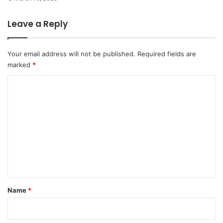
Leave a Reply
Your email address will not be published.
Required fields are
marked
*
C
o
m
m
e
n
t
*
Name
*