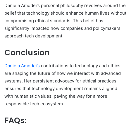
Daniela Amodei’s personal philosophy revolves around the
belief that technology should enhance human lives without
compromising ethical standards. This belief has
significantly impacted how companies and policymakers
approach tech development.
Conclusion
Daniela Amodei’s
contributions to technology and ethics
are shaping the future of how we interact with advanced
systems. Her persistent advocacy for ethical practices
ensures that technology development remains aligned
with humanistic values, paving the way for a more
responsible tech ecosystem.
FAQs: