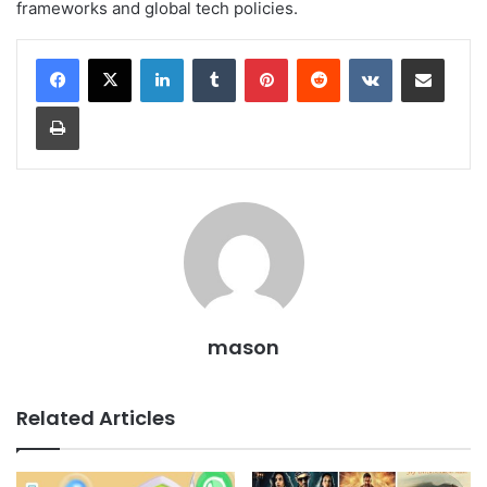
frameworks and global tech policies.
LinkedIn
Tumblr
Pinterest
Reddit
VKontakte
Share via Email
Print
mason
Related Articles