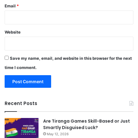
Email
*
Website
Save my name, email, and website in this browser for the next
time I comment.
Recent Posts
Are Tiranga Games Skill-Based or Just
Smartly Disguised Luck?
May 12, 2026