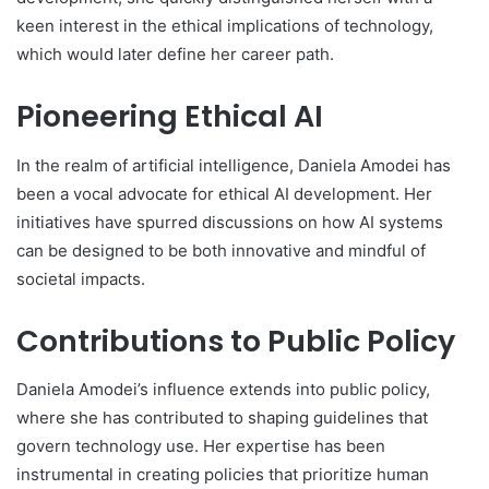
keen interest in the ethical implications of technology,
which would later define her career path.
Pioneering Ethical AI
In the realm of artificial intelligence, Daniela Amodei has
been a vocal advocate for ethical AI development. Her
initiatives have spurred discussions on how AI systems
can be designed to be both innovative and mindful of
societal impacts.
Contributions to Public Policy
Daniela Amodei’s influence extends into public policy,
where she has contributed to shaping guidelines that
govern technology use. Her expertise has been
instrumental in creating policies that prioritize human