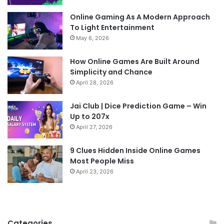
Online Gaming As A Modern Approach
To Light Entertainment
May 6, 2026
How Online Games Are Built Around
Simplicity and Chance
April 28, 2026
Jai Club | Dice Prediction Game – Win
Up to 207x
April 27, 2026
9 Clues Hidden Inside Online Games
Most People Miss
April 23, 2026
Categories