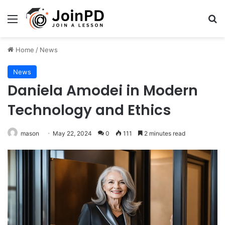
Menu
Se
Home
/
News
News
Daniela Amodei in Modern
Technology and Ethics
mason
May 22, 2024
0
111
2 minutes read