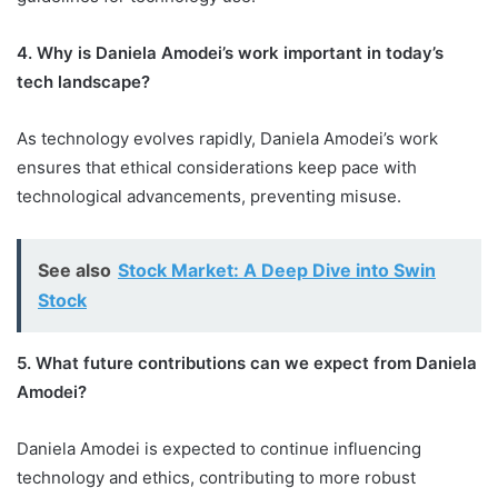
4. Why is Daniela Amodei’s work important in today’s
tech landscape?
As technology evolves rapidly, Daniela Amodei’s work
ensures that ethical considerations keep pace with
technological advancements, preventing misuse.
See also
Stock Market: A Deep Dive into Swin
Stock
5. What future contributions can we expect from Daniela
Amodei?
Daniela Amodei is expected to continue influencing
technology and ethics, contributing to more robust