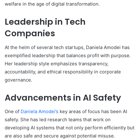
welfare in the age of digital transformation.
Leadership in Tech
Companies
At the helm of several tech startups, Daniela Amodei has
exemplified leadership that balances profit with purpose.
Her leadership style emphasizes transparency,
accountability, and ethical responsibility in corporate
governance.
Advancements in AI Safety
One of
Daniela Amodei’s
key areas of focus has been AI
safety. She has led research teams that work on
developing AI systems that not only perform efficiently but
are also safe and secure against potential misuse.