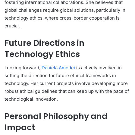
fostering international collaborations. She believes that
global challenges require global solutions, particularly in
technology ethics, where cross-border cooperation is
crucial.
Future Directions in
Technology Ethics
Looking forward,
Daniela Amodei
is actively involved in
setting the direction for future ethical frameworks in
technology. Her current projects involve developing more
robust ethical guidelines that can keep up with the pace of
technological innovation.
Personal Philosophy and
Impact