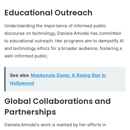
Educational Outreach
Understanding the importance of informed public
discourse on technology, Daniela Amodei has committed
to educational outreach. Her programs aim to demystify AI
and technology ethics for a broader audience, fostering a
well-informed public.
See also
Mackenzie Davis: A Rising Star in
Hollywood
Global Collaborations and
Partnerships
Daniela Amodei’s work is marked by her efforts in