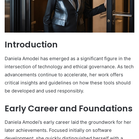
Introduction
Daniela Amodei has emerged as a significant figure in the
intersection of technology and ethical governance. As tech
advancements continue to accelerate, her work offers
critical insights and guidelines on how these tools should
be developed and used responsibly.
Early Career and Foundations
Daniela Amodei’s early career laid the groundwork for her
later achievements. Focused initially on software
development, she quickly distinguished herself with a