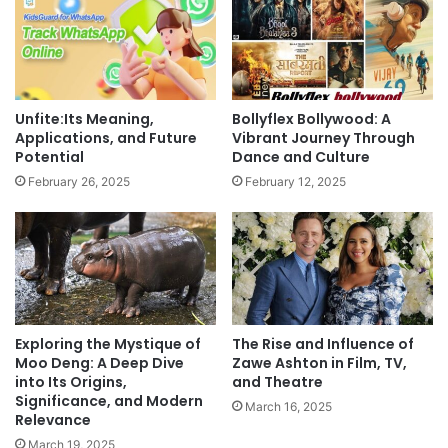
Unfite:Its Meaning,
Bollyflex Bollywood: A
Applications, and Future
Vibrant Journey Through
Potential
Dance and Culture
February 26, 2025
February 12, 2025
Exploring the Mystique of
The Rise and Influence of
Moo Deng: A Deep Dive
Zawe Ashton in Film, TV,
into Its Origins,
and Theatre
Significance, and Modern
March 16, 2025
Relevance
March 19, 2025