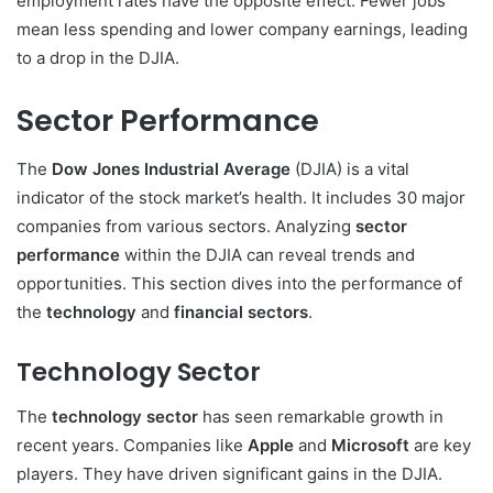
employment rates have the opposite effect. Fewer jobs
mean less spending and lower company earnings, leading
to a drop in the DJIA.
Sector Performance
The
Dow Jones Industrial Average
(DJIA) is a vital
indicator of the stock market’s health. It includes 30 major
companies from various sectors. Analyzing
sector
performance
within the DJIA can reveal trends and
opportunities. This section dives into the performance of
the
technology
and
financial sectors
.
Technology Sector
The
technology sector
has seen remarkable growth in
recent years. Companies like
Apple
and
Microsoft
are key
players. They have driven significant gains in the DJIA.