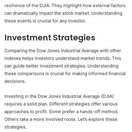
resilience of the DJIA. They highlight how external factors
can dramatically impact the stock market. Understanding
these events is crucial for any investor.
Investment Strategies
Comparing the Dow Jones Industrial Average with other
indexes helps investors understand market trends. This
can guide better investment strategies. Understanding
these comparisons is crucial for making informed financial
decisions.
Investing in the Dow Jones Industrial Average (DJIA)
requires a solid plan. Different strategies offer various
approaches to profit. Some prefer a hands-off method.
Others take a more involved route. Let’s explore these
strategies.