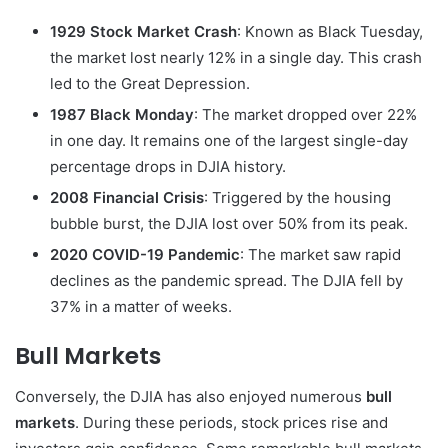
1929 Stock Market Crash
: Known as Black Tuesday,
the market lost nearly 12% in a single day. This crash
led to the Great Depression.
1987 Black Monday
: The market dropped over 22%
in one day. It remains one of the largest single-day
percentage drops in DJIA history.
2008 Financial Crisis
: Triggered by the housing
bubble burst, the DJIA lost over 50% from its peak.
2020 COVID-19 Pandemic
: The market saw rapid
declines as the pandemic spread. The DJIA fell by
37% in a matter of weeks.
Bull Markets
Conversely, the DJIA has also enjoyed numerous
bull
markets
. During these periods, stock prices rise and