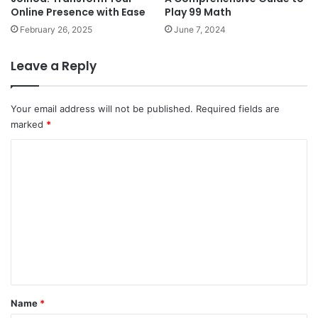
Online Presence with Ease
Play 99 Math
February 26, 2025
June 7, 2024
Leave a Reply
Your email address will not be published.
Required fields are
marked
*
C
o
m
m
e
n
t
*
Name
*