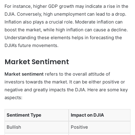
For instance, higher GDP growth may indicate a rise in the
DJIA. Conversely, high unemployment can lead to a drop.
Inflation also plays a crucial role. Moderate inflation can
boost the market, while high inflation can cause a decline.
Understanding these elements helps in forecasting the
DJIA’s future movements.
Market Sentiment
Market sentiment
refers to the overall attitude of
investors towards the market. It can be either positive or
negative and greatly impacts the DJIA. Here are some key
aspects:
Sentiment Type
Impact on DJIA
Bullish
Positive