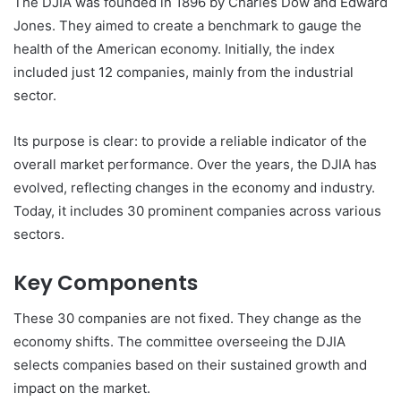
The DJIA was founded in 1896 by Charles Dow and Edward
Jones. They aimed to create a benchmark to gauge the
health of the American economy. Initially, the index
included just 12 companies, mainly from the industrial
sector.
Its purpose is clear: to provide a reliable indicator of the
overall market performance. Over the years, the DJIA has
evolved, reflecting changes in the economy and industry.
Today, it includes 30 prominent companies across various
sectors.
Key Components
These 30 companies are not fixed. They change as the
economy shifts. The committee overseeing the DJIA
selects companies based on their sustained growth and
impact on the market.