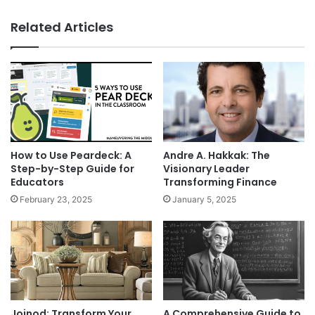
Related Articles
How to Use Peardeck: A
Andre A. Hakkak: The
Step-by-Step Guide for
Visionary Leader
Educators
Transforming Finance
February 23, 2025
January 5, 2025
Joinod: Transform Your
A Comprehensive Guide to