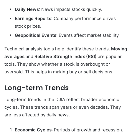
Daily News
: News impacts stocks quickly.
Earnings Reports
: Company performance drives
stock prices.
Geopolitical Events
: Events affect market stability.
Technical analysis tools help identify these trends.
Moving
averages
and
Relative Strength Index (RSI)
are popular
tools. They show whether a stock is overbought or
oversold. This helps in making buy or sell decisions.
Long-term Trends
Long-term trends in the DJIA reflect broader economic
cycles. These trends span years or even decades. They
are less affected by daily news.
Economic Cycles
: Periods of growth and recession.