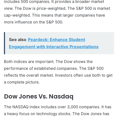
includes 500 companies. It provides a broader market
view. The Dow is price-weighted. The S&P 500 is market
cap-weighted. This means that larger companies have
more influence on the S&P 500.
See also
Peardeck: Enhance Student
Engagement with Interactive Presentations
Both indices are important. The Dow shows the
performance of established companies. The S&P 500
reflects the overall market. Investors often use both to get
a complete picture.
Dow Jones Vs. Nasdaq
The NASDAQ index includes over 3,000 companies. It has
a heavy focus on technology stocks. The Dow Jones has