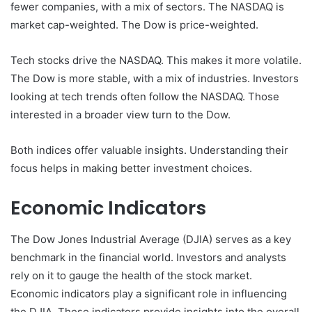
fewer companies, with a mix of sectors. The NASDAQ is
market cap-weighted. The Dow is price-weighted.
Tech stocks drive the NASDAQ. This makes it more volatile.
The Dow is more stable, with a mix of industries. Investors
looking at tech trends often follow the NASDAQ. Those
interested in a broader view turn to the Dow.
Both indices offer valuable insights. Understanding their
focus helps in making better investment choices.
Economic Indicators
The Dow Jones Industrial Average (DJIA) serves as a key
benchmark in the financial world. Investors and analysts
rely on it to gauge the health of the stock market.
Economic indicators play a significant role in influencing
the DJIA. These indicators provide insights into the overall