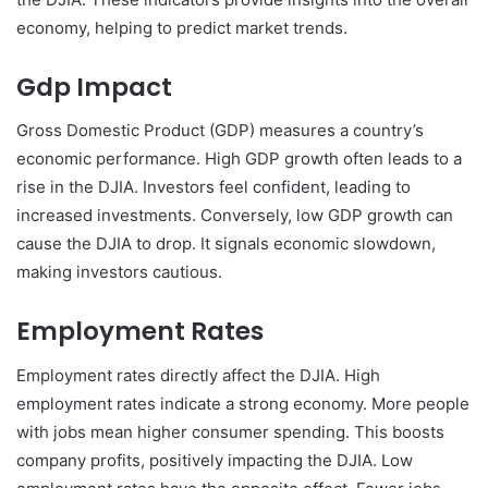
economy, helping to predict market trends.
Gdp Impact
Gross Domestic Product (GDP) measures a country’s
economic performance. High GDP growth often leads to a
rise in the DJIA. Investors feel confident, leading to
increased investments. Conversely, low GDP growth can
cause the DJIA to drop. It signals economic slowdown,
making investors cautious.
Employment Rates
Employment rates directly affect the DJIA. High
employment rates indicate a strong economy. More people
with jobs mean higher consumer spending. This boosts
company profits, positively impacting the DJIA. Low