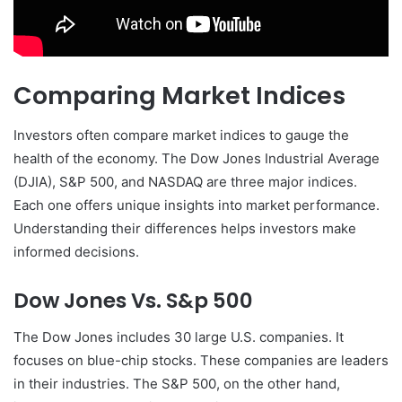
Comparing Market Indices
Investors often compare market indices to gauge the
health of the economy. The Dow Jones Industrial Average
(DJIA), S&P 500, and NASDAQ are three major indices.
Each one offers unique insights into market performance.
Understanding their differences helps investors make
informed decisions.
Dow Jones Vs. S&p 500
The Dow Jones includes 30 large U.S. companies. It
focuses on blue-chip stocks. These companies are leaders
in their industries. The S&P 500, on the other hand,