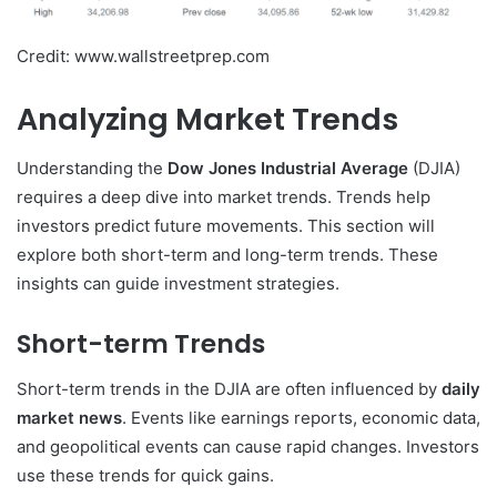
Credit: www.wallstreetprep.com
Analyzing Market Trends
Understanding the
Dow Jones Industrial Average
(DJIA)
requires a deep dive into market trends. Trends help
investors predict future movements. This section will
explore both short-term and long-term trends. These
insights can guide investment strategies.
Short-term Trends
Short-term trends in the DJIA are often influenced by
daily
market news
. Events like earnings reports, economic data,
and geopolitical events can cause rapid changes. Investors
use these trends for quick gains.