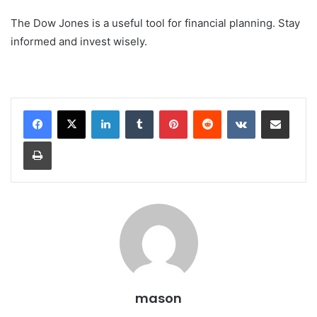
The Dow Jones is a useful tool for financial planning. Stay
informed and invest wisely.
LinkedIn
Tumblr
Pinterest
Reddit
VKontakte
Share via Email
Print
mason