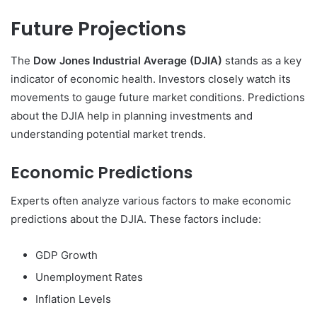
Future Projections
The
Dow Jones Industrial Average (DJIA)
stands as a key
indicator of economic health. Investors closely watch its
movements to gauge future market conditions. Predictions
about the DJIA help in planning investments and
understanding potential market trends.
Economic Predictions
Experts often analyze various factors to make economic
predictions about the DJIA. These factors include:
GDP Growth
Unemployment Rates
Inflation Levels