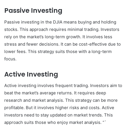
Passive Investing
Passive investing in the DJIA means buying and holding
stocks. This approach requires minimal trading. Investors
rely on the market’s long-term growth. It involves less
stress and fewer decisions. It can be cost-effective due to
lower fees. This strategy suits those with a long-term
focus.
Active Investing
Active investing involves frequent trading. Investors aim to
beat the market’s average returns. It requires deep
research and market analysis. This strategy can be more
profitable. But it involves higher risks and costs. Active
investors need to stay updated on market trends. This
approach suits those who enjoy market analysis. “`