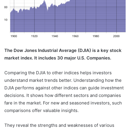
The Dow Jones Industrial Average (DJIA) is a key stock
market index. It includes 30 major U.S. Companies.
Comparing the DJIA to other indices helps investors
understand market trends better. Understanding how the
DJIA performs against other indices can guide investment
decisions. It shows how different sectors and companies
fare in the market. For new and seasoned investors, such
comparisons offer valuable insights.
They reveal the strengths and weaknesses of various