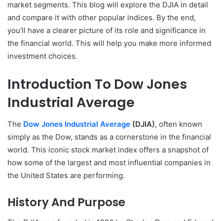
market segments. This blog will explore the DJIA in detail
and compare it with other popular indices. By the end,
you’ll have a clearer picture of its role and significance in
the financial world. This will help you make more informed
investment choices.
Introduction To Dow Jones
Industrial Average
The
Dow Jones Industrial Average
(DJIA)
, often known
simply as the Dow, stands as a cornerstone in the financial
world. This iconic stock market index offers a snapshot of
how some of the largest and most influential companies in
the United States are performing.
History And Purpose