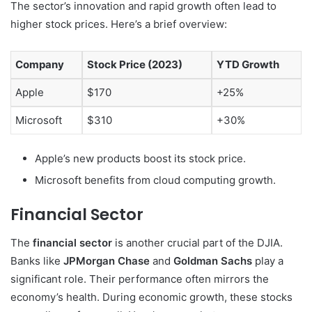
The sector’s innovation and rapid growth often lead to
higher stock prices. Here’s a brief overview:
Company
Stock Price (2023)
YTD Growth
Apple
$170
+25%
Microsoft
$310
+30%
Apple’s new products boost its stock price.
Microsoft benefits from cloud computing growth.
Financial Sector
The
financial sector
is another crucial part of the DJIA.
Banks like
JPMorgan Chase
and
Goldman Sachs
play a
significant role. Their performance often mirrors the
economy’s health. During economic growth, these stocks