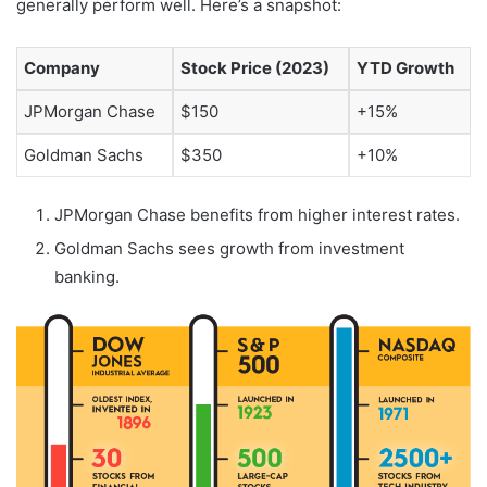
generally perform well. Here’s a snapshot:
Company
Stock Price (2023)
YTD Growth
JPMorgan Chase
$150
+15%
Goldman Sachs
$350
+10%
JPMorgan Chase benefits from higher interest rates.
Goldman Sachs sees growth from investment
banking.