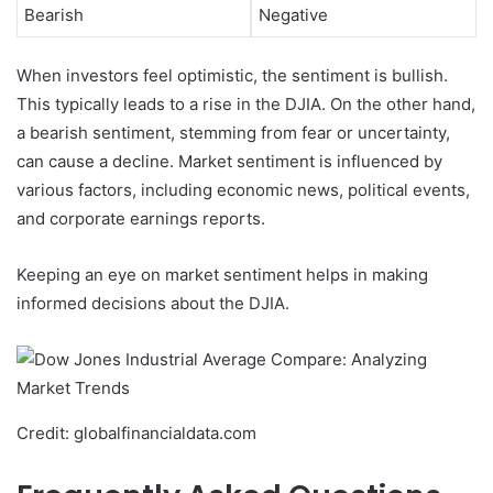
Bearish
Negative
When investors feel optimistic, the sentiment is bullish.
This typically leads to a rise in the DJIA. On the other hand,
a bearish sentiment, stemming from fear or uncertainty,
can cause a decline. Market sentiment is influenced by
various factors, including economic news, political events,
and corporate earnings reports.
Keeping an eye on market sentiment helps in making
informed decisions about the DJIA.
Credit: globalfinancialdata.com