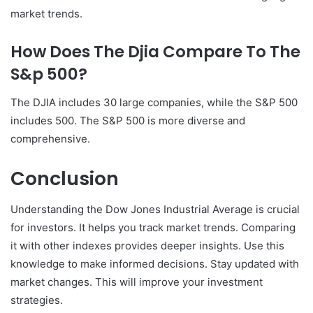
market trends.
How Does The Djia Compare To The
S&p 500?
The DJIA includes 30 large companies, while the S&P 500
includes 500. The S&P 500 is more diverse and
comprehensive.
Conclusion
Understanding the Dow Jones Industrial Average is crucial
for investors. It helps you track market trends. Comparing
it with other indexes provides deeper insights. Use this
knowledge to make informed decisions. Stay updated with
market changes. This will improve your investment
strategies.