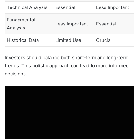
Technical Analysis
Essential
Less Important
Fundamental
Less Important
Essential
Analysis
Historical Data
Limited Use
Crucial
Investors should balance both short-term and long-term
trends. This holistic approach can lead to more informed
decisions.