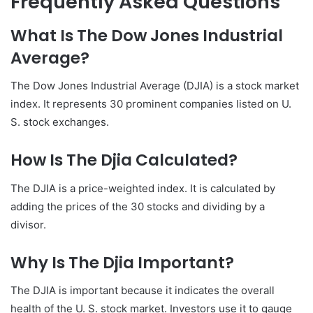
Frequently Asked Questions
What Is The Dow Jones Industrial
Average?
The Dow Jones Industrial Average (DJIA) is a stock market
index. It represents 30 prominent companies listed on U.
S. stock exchanges.
How Is The Djia Calculated?
The DJIA is a price-weighted index. It is calculated by
adding the prices of the 30 stocks and dividing by a
divisor.
Why Is The Djia Important?
The DJIA is important because it indicates the overall
health of the U. S. stock market. Investors use it to gauge