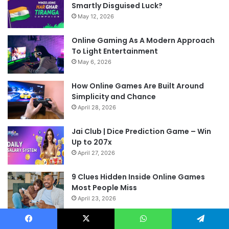
Smartly Disguised Luck?
May 12, 2026
Online Gaming As A Modern Approach
To Light Entertainment
May 6, 2026
How Online Games Are Built Around
Simplicity and Chance
April 28, 2026
Jai Club | Dice Prediction Game – Win
Up to 207x
April 27, 2026
9 Clues Hidden Inside Online Games
Most People Miss
April 23, 2026
Facebook
X
WhatsApp
Telegram