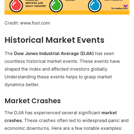
Credit: www.fool.com
Historical Market Events
The
Dow Jones Industrial Average (DJIA)
has seen
countless historical market events. These events have
shaped the index and affected investors globally.
Understanding these events helps to grasp market
dynamics better.
Market Crashes
The DJIA has experienced several significant
market
crashes
. These crashes often led to widespread panic and
economic downturns. Here are a few notable examples: