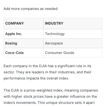
Add more companies as needed
COMPANY
INDUSTRY
Apple Inc.
Technology
Boeing
Aerospace
Coca-Cola
Consumer Goods
Each company in the DJIA has a significant role in its
sector. They are leaders in their industries, and their
performance impacts the overall index.
The DJIA is a price-weighted index, meaning companies
with higher stock prices have a greater influence on the
index’s movements. This unique structure sets it apart