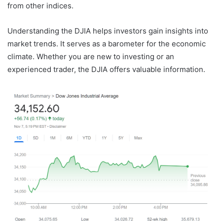
from other indices.
Understanding the DJIA helps investors gain insights into
market trends. It serves as a barometer for the economic
climate. Whether you are new to investing or an
experienced trader, the DJIA offers valuable information.