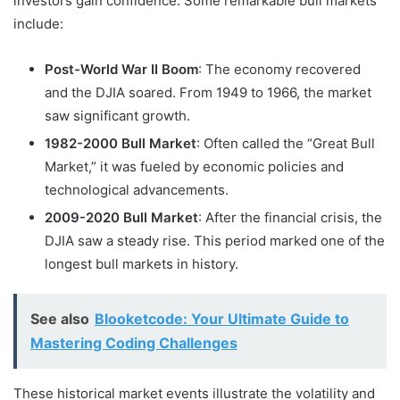
investors gain confidence. Some remarkable bull markets
include:
Post-World War II Boom
: The economy recovered
and the DJIA soared. From 1949 to 1966, the market
saw significant growth.
1982-2000 Bull Market
: Often called the “Great Bull
Market,” it was fueled by economic policies and
technological advancements.
2009-2020 Bull Market
: After the financial crisis, the
DJIA saw a steady rise. This period marked one of the
longest bull markets in history.
See also
Blooketcode: Your Ultimate Guide to
Mastering Coding Challenges
These historical market events illustrate the volatility and