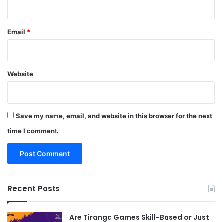
Email
*
Website
Save my name, email, and website in this browser for the next
time I comment.
Recent Posts
Are Tiranga Games Skill-Based or Just