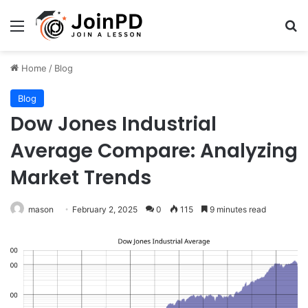
Menu
Se
Home
/
Blog
Blog
Dow Jones Industrial
Average Compare: Analyzing
Market Trends
mason
February 2, 2025
0
115
9 minutes read