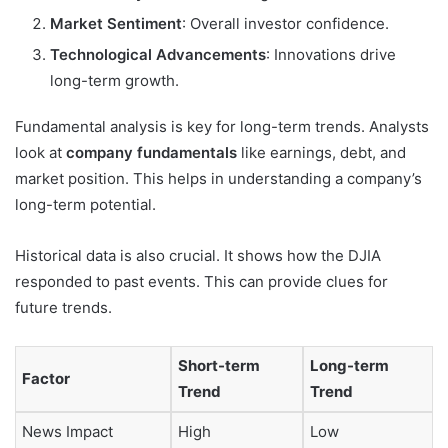
Market Sentiment
: Overall investor confidence.
Technological Advancements
: Innovations drive
long-term growth.
Fundamental analysis is key for long-term trends. Analysts
look at
company fundamentals
like earnings, debt, and
market position. This helps in understanding a company’s
long-term potential.
Historical data is also crucial. It shows how the DJIA
responded to past events. This can provide clues for
future trends.
Short-term
Long-term
Factor
Trend
Trend
News Impact
High
Low