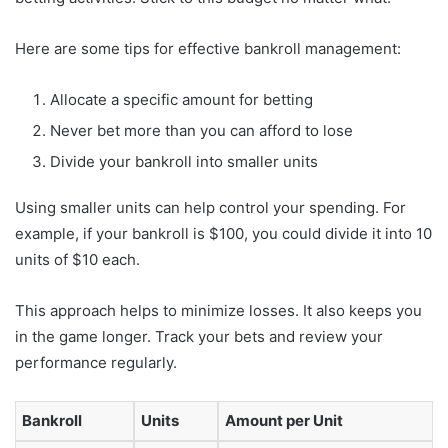
Here are some tips for effective bankroll management:
Allocate a specific amount for betting
Never bet more than you can afford to lose
Divide your bankroll into smaller units
Using smaller units can help control your spending. For
example, if your bankroll is $100, you could divide it into 10
units of $10 each.
This approach helps to minimize losses. It also keeps you
in the game longer. Track your bets and review your
performance regularly.
Bankroll
Units
Amount per Unit