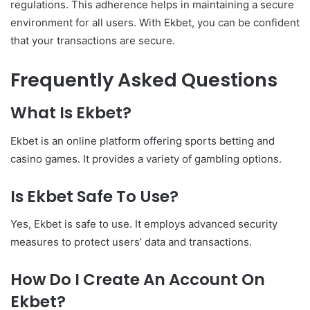
regulations. This adherence helps in maintaining a secure
environment for all users. With Ekbet, you can be confident
that your transactions are secure.
Frequently Asked Questions
What Is Ekbet?
Ekbet is an online platform offering sports betting and
casino games. It provides a variety of gambling options.
Is Ekbet Safe To Use?
Yes, Ekbet is safe to use. It employs advanced security
measures to protect users’ data and transactions.
How Do I Create An Account On
Ekbet?