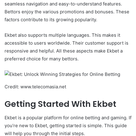
seamless navigation and easy-to-understand features.
Bettors enjoy the various promotions and bonuses. These
factors contribute to its growing popularity.
Ekbet also supports multiple languages. This makes it
accessible to users worldwide. Their customer support is
responsive and helpful. All these aspects make Ekbet a
preferred choice for many bettors.
Credit: www.telecomasia.net
Getting Started With Ekbet
Ekbet is a popular platform for online betting and gaming. If
you’re new to Ekbet, getting started is simple. This guide
will help you through the initial steps.