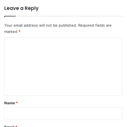
Leave a Reply
Your email address will not be published.
Required fields are
marked
*
C
o
m
m
e
n
t
*
Name
*