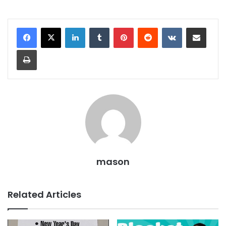
LinkedIn
Tumblr
Pinterest
Reddit
VKontakte
Share via Email
Print
mason
Related Articles