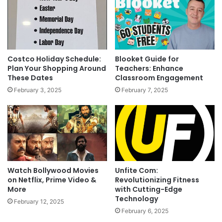
Costco Holiday Schedule:
Blooket Guide for
Plan Your Shopping Around
Teachers: Enhance
These Dates
Classroom Engagement
February 3, 2025
February 7, 2025
Watch Bollywood Movies
Unfite Com:
on Netflix, Prime Video &
Revolutionizing Fitness
More
with Cutting-Edge
Technology
February 12, 2025
February 6, 2025