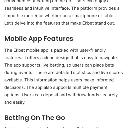
convenience of betting on the go. Users can enjoy a
seamless and intuitive interface. The platform provides a
smooth experience whether on a smartphone or tablet.
Let’s delve into the features that make Ekbet stand out.
Mobile App Features
The Ekbet mobile app is packed with user-friendly
features. It offers a clean design that is easy to navigate.
The app supports live betting, so users can place bets
during events. There are detailed statistics and live scores
available. This information helps users make informed
decisions. The app also supports multiple payment
options. Users can deposit and withdraw funds securely
and easily.
Betting On The Go