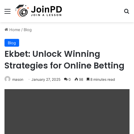
Menu
Se
Home
/
Blog
Blog
Ekbet: Unlock Winning
Strategies for Online Betting
mason
January 27, 2025
0
98
8 minutes read