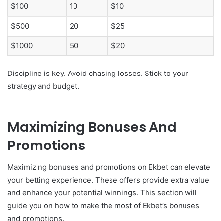
$100
10
$10
$500
20
$25
$1000
50
$20
Discipline is key. Avoid chasing losses. Stick to your
strategy and budget.
Maximizing Bonuses And
Promotions
Maximizing bonuses and promotions on Ekbet can elevate
your betting experience. These offers provide extra value
and enhance your potential winnings. This section will
guide you on how to make the most of Ekbet’s bonuses
and promotions.