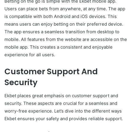
Betting on the go is simple with the Ekbet mobile app.
Users can place bets from anywhere, at any time. The app
is compatible with both Android and iOS devices. This
means users can enjoy betting on their preferred device.
The app ensures a seamless transition from desktop to
mobile. All features from the website are accessible on the
mobile app. This creates a consistent and enjoyable
experience for all users.
Customer Support And
Security
Ekbet places great emphasis on customer support and
security. These aspects are crucial for a seamless and
worry-free experience. Let’s dive into the different ways
Ekbet ensures your safety and provides reliable support.