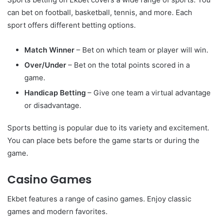
can bet on football, basketball, tennis, and more. Each
sport offers different betting options.
Match Winner
– Bet on which team or player will win.
Over/Under
– Bet on the total points scored in a
game.
Handicap Betting
– Give one team a virtual advantage
or disadvantage.
Sports betting is popular due to its variety and excitement.
You can place bets before the game starts or during the
game.
Casino Games
Ekbet features a range of casino games. Enjoy classic
games and modern favorites.