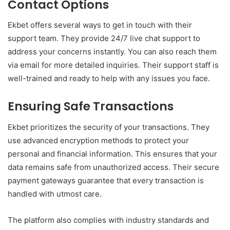
Contact Options
Ekbet offers several ways to get in touch with their
support team. They provide 24/7 live chat support to
address your concerns instantly. You can also reach them
via email for more detailed inquiries. Their support staff is
well-trained and ready to help with any issues you face.
Ensuring Safe Transactions
Ekbet prioritizes the security of your transactions. They
use advanced encryption methods to protect your
personal and financial information. This ensures that your
data remains safe from unauthorized access. Their secure
payment gateways guarantee that every transaction is
handled with utmost care.
The platform also complies with industry standards and