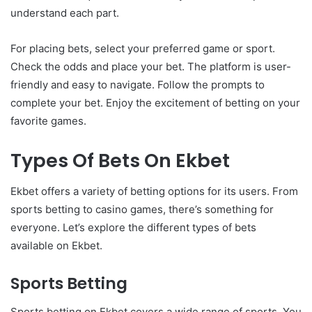
understand each part.
For placing bets, select your preferred game or sport.
Check the odds and place your bet. The platform is user-
friendly and easy to navigate. Follow the prompts to
complete your bet. Enjoy the excitement of betting on your
favorite games.
Types Of Bets On Ekbet
Ekbet offers a variety of betting options for its users. From
sports betting to casino games, there’s something for
everyone. Let’s explore the different types of bets
available on Ekbet.
Sports Betting
Sports betting on Ekbet covers a wide range of sports. You