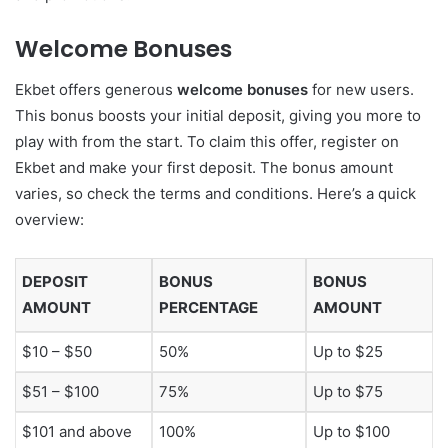
Welcome Bonuses
Ekbet offers generous
welcome bonuses
for new users.
This bonus boosts your initial deposit, giving you more to
play with from the start. To claim this offer, register on
Ekbet and make your first deposit. The bonus amount
varies, so check the terms and conditions. Here’s a quick
overview:
DEPOSIT
BONUS
BONUS
AMOUNT
PERCENTAGE
AMOUNT
$10 – $50
50%
Up to $25
$51 – $100
75%
Up to $75
$101 and above
100%
Up to $100