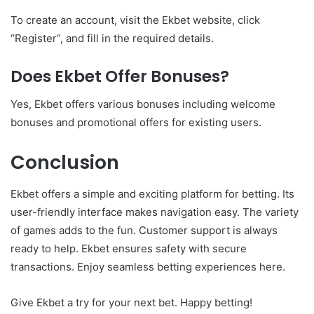
To create an account, visit the Ekbet website, click
“Register”, and fill in the required details.
Does Ekbet Offer Bonuses?
Yes, Ekbet offers various bonuses including welcome
bonuses and promotional offers for existing users.
Conclusion
Ekbet offers a simple and exciting platform for betting. Its
user-friendly interface makes navigation easy. The variety
of games adds to the fun. Customer support is always
ready to help. Ekbet ensures safety with secure
transactions. Enjoy seamless betting experiences here.
Give Ekbet a try for your next bet. Happy betting!