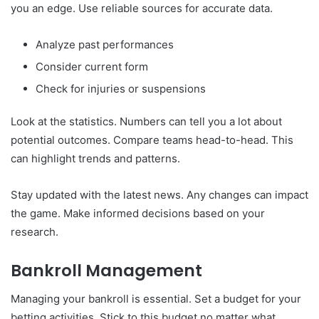
you an edge. Use reliable sources for accurate data.
Analyze past performances
Consider current form
Check for injuries or suspensions
Look at the statistics. Numbers can tell you a lot about
potential outcomes. Compare teams head-to-head. This
can highlight trends and patterns.
Stay updated with the latest news. Any changes can impact
the game. Make informed decisions based on your
research.
Bankroll Management
Managing your bankroll is essential. Set a budget for your
betting activities. Stick to this budget no matter what.