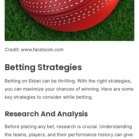
Credit: www.facebook.com
Betting Strategies
Betting on Ekbet can be thrilling. With the right strategies,
you can maximize your chances of winning. Here are some
key strategies to consider while betting.
Research And Analysis
Before placing any bet, research is crucial. Understanding
the teams, players, and their performance history can give