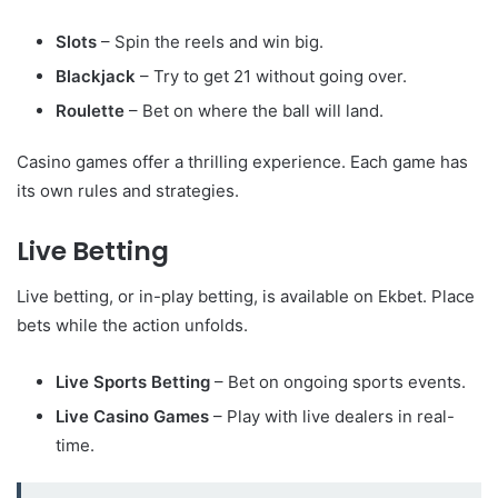
Slots
– Spin the reels and win big.
Blackjack
– Try to get 21 without going over.
Roulette
– Bet on where the ball will land.
Casino games offer a thrilling experience. Each game has
its own rules and strategies.
Live Betting
Live betting, or in-play betting, is available on Ekbet. Place
bets while the action unfolds.
Live Sports Betting
– Bet on ongoing sports events.
Live Casino Games
– Play with live dealers in real-
time.