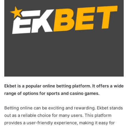
Ekbet is a popular online betting platform. It offers a wide
range of options for sports and casino games.
Betting online can be exciting and rewarding. Ekbet stands
out as a reliable choice for many users. This platform
provides a user-friendly experience, making it easy for