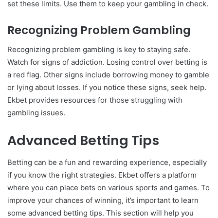
set these limits. Use them to keep your gambling in check.
Recognizing Problem Gambling
Recognizing problem gambling is key to staying safe.
Watch for signs of addiction. Losing control over betting is
a red flag. Other signs include borrowing money to gamble
or lying about losses. If you notice these signs, seek help.
Ekbet provides resources for those struggling with
gambling issues.
Advanced Betting Tips
Betting can be a fun and rewarding experience, especially
if you know the right strategies. Ekbet offers a platform
where you can place bets on various sports and games. To
improve your chances of winning, it’s important to learn
some advanced betting tips. This section will help you