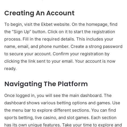
Creating An Account
To begin, visit the Ekbet website. On the homepage, find
the “Sign Up” button. Click on it to start the registration
process. Fill in the required details. This includes your
name, email, and phone number. Create a strong password
to secure your account. Confirm your registration by
clicking the link sent to your email. Your account is now
ready.
Navigating The Platform
Once logged in, you will see the main dashboard. The
dashboard shows various betting options and games. Use
the menu bar to explore different sections. You can find
sports betting, live casino, and slot games. Each section
has its own unique features. Take your time to explore and