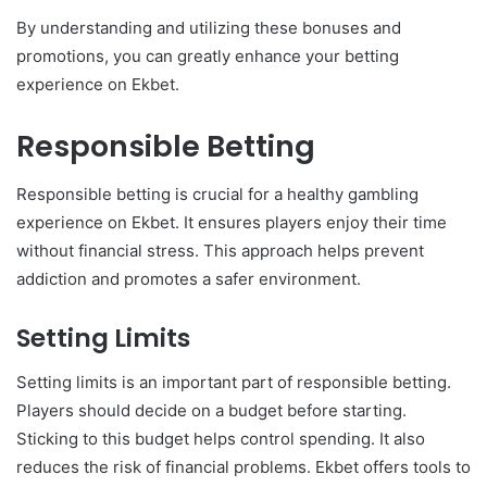
By understanding and utilizing these bonuses and
promotions, you can greatly enhance your betting
experience on Ekbet.
Responsible Betting
Responsible betting is crucial for a healthy gambling
experience on Ekbet. It ensures players enjoy their time
without financial stress. This approach helps prevent
addiction and promotes a safer environment.
Setting Limits
Setting limits is an important part of responsible betting.
Players should decide on a budget before starting.
Sticking to this budget helps control spending. It also
reduces the risk of financial problems. Ekbet offers tools to