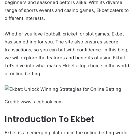
beginners and seasoned bettors alike. With its diverse
range of sports events and casino games, Ekbet caters to
different interests.
Whether you love football, cricket, or slot games, Ekbet
has something for you. The site also ensures secure
transactions, so you can bet with confidence. In this blog,
we will explore the features and benefits of using Ekbet.
Let’s dive into what makes Ekbet a top choice in the world
of online betting.
Credit: www.facebook.com
Introduction To Ekbet
Ekbet is an emerging platform in the online betting world.