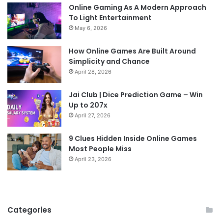
Online Gaming As A Modern Approach
To Light Entertainment
May 6, 2026
How Online Games Are Built Around
Simplicity and Chance
April 28, 2026
Jai Club | Dice Prediction Game – Win
Up to 207x
April 27, 2026
9 Clues Hidden Inside Online Games
Most People Miss
April 23, 2026
Categories