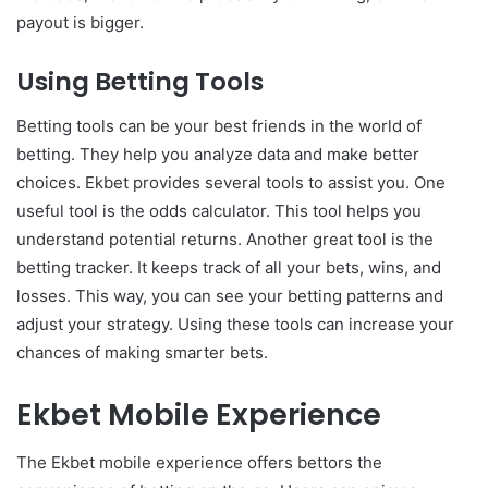
payout is bigger.
Using Betting Tools
Betting tools can be your best friends in the world of
betting. They help you analyze data and make better
choices. Ekbet provides several tools to assist you. One
useful tool is the odds calculator. This tool helps you
understand potential returns. Another great tool is the
betting tracker. It keeps track of all your bets, wins, and
losses. This way, you can see your betting patterns and
adjust your strategy. Using these tools can increase your
chances of making smarter bets.
Ekbet Mobile Experience
The Ekbet mobile experience offers bettors the