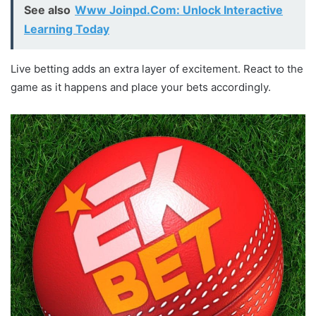
See also
Www Joinpd.Com: Unlock Interactive
Learning Today
Live betting adds an extra layer of excitement. React to the
game as it happens and place your bets accordingly.