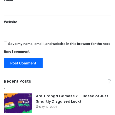
Email
*
Website
Save my name, email, and website in this browser for the next
time I comment.
Recent Posts
Are Tiranga Games Skill-Based or Just
Smartly Disguised Luck?
May 12, 2026