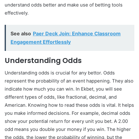
understand odds better and make use of betting tools
effectively.
See also
Paer Deck Join: Enhance Classroom
Engagement Effortlessly
Understanding Odds
Understanding odds is crucial for any bettor. Odds
represent the probability of an event happening. They also
indicate how much you can win. In Ekbet, you will see
different types of odds, like fractional, decimal, and
American. Knowing how to read these odds is vital. It helps
you make informed decisions. For example, decimal odds
show your potential return for every unit you bet. A 2.00
odd means you double your money if you win. The higher
the odds, the lower the probability of winning, but the