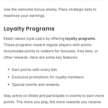
Use the welcome bonus wisely. Place strategic bets to
maximize your earnings.
Loyalty Programs
Ekbet values loyal users by offering
loyalty programs
.
These programs reward regular players with points.
Accumulate points to redeem for bonuses, free bets, or
other rewards. Here are some key features:
Earn points with every bet.
Exclusive promotions for loyalty members.
Special events and rewards.
Stay active on Ekbet and participate in events to earn more
points. The more you play, the more rewards you receive.