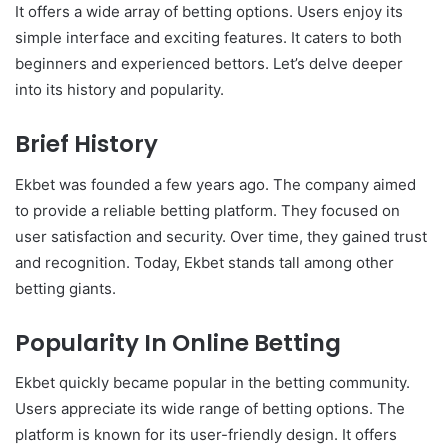
It offers a wide array of betting options. Users enjoy its
simple interface and exciting features. It caters to both
beginners and experienced bettors. Let’s delve deeper
into its history and popularity.
Brief History
Ekbet was founded a few years ago. The company aimed
to provide a reliable betting platform. They focused on
user satisfaction and security. Over time, they gained trust
and recognition. Today, Ekbet stands tall among other
betting giants.
Popularity In Online Betting
Ekbet quickly became popular in the betting community.
Users appreciate its wide range of betting options. The
platform is known for its user-friendly design. It offers