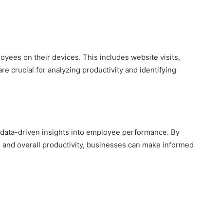
oyees on their devices. This includes website visits,
are crucial for analyzing productivity and identifying
 data-driven insights into employee performance. By
, and overall productivity, businesses can make informed