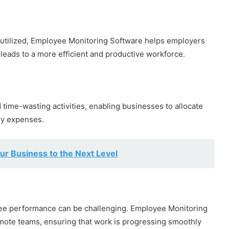
e utilized, Employee Monitoring Software helps employers
 leads to a more efficient and productive workforce.
 time-wasting activities, enabling businesses to allocate
ry expenses.
ur Business to the Next Level
oyee performance can be challenging. Employee Monitoring
emote teams, ensuring that work is progressing smoothly