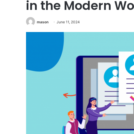
in the Modern W
mason
June 11, 2024