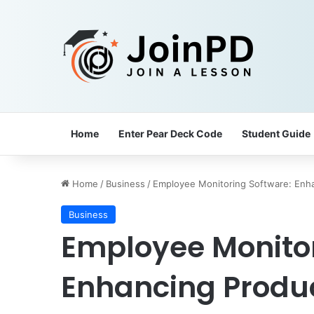
Home
Enter Pear Deck Code
Student Guide
Home
/
Business
/
Employee Monitoring Software: Enha
Business
Employee Monitor
Enhancing Produc