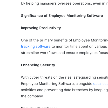
by helping managers oversee operations, even in 
Significance of Employee Monitoring Software
Improving Productivity
One of the primary benefits of Employee Monitoring 
tracking software
to monitor time spent on various 
streamline workflows and ensure employees focus on
Enhancing Security
With cyber threats on the rise, safeguarding sensi
Employee Monitoring Software, alongside
data los
activities and preventing data breaches by keepin
the company.