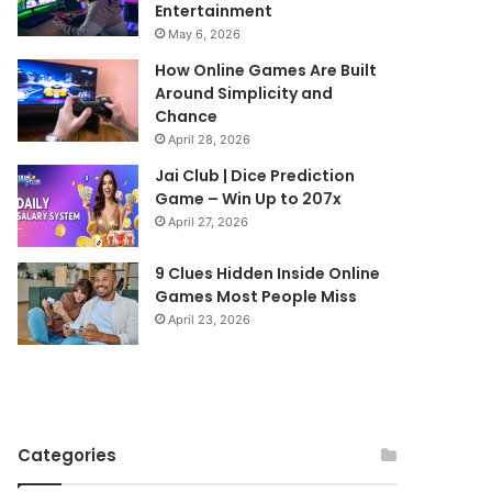
Entertainment
May 6, 2026
How Online Games Are Built
Around Simplicity and
Chance
April 28, 2026
Jai Club | Dice Prediction
Game – Win Up to 207x
April 27, 2026
9 Clues Hidden Inside Online
Games Most People Miss
April 23, 2026
Categories