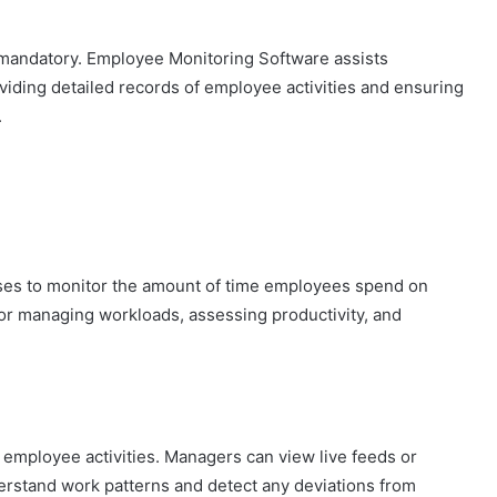
s mandatory. Employee Monitoring Software assists
viding detailed records of employee activities and ensuring
.
esses to monitor the amount of time employees spend on
 for managing workloads, assessing productivity, and
o employee activities. Managers can view live feeds or
rstand work patterns and detect any deviations from