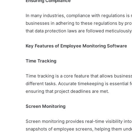
Ensuring Compliance
In many industries, compliance with regulations i
businesses in adhering to these regulations by pro
that data protection laws are followed meticulously
Key Features of Employee Monitoring Software
Time Tracking
Time tracking is a core feature that allows busin
different tasks. Accurate timekeeping is essential
ensuring that project deadlines are met.
Screen Monitoring
Screen monitoring provides real-time visibility int
snapshots of employee screens, helping them unde