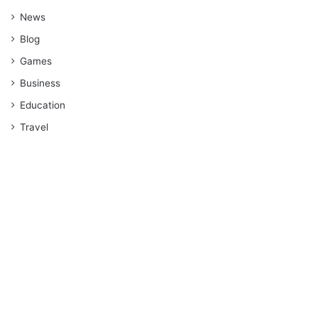
News
Blog
Games
Business
Education
Travel