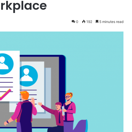
orkplace
0
192
5 minutes read