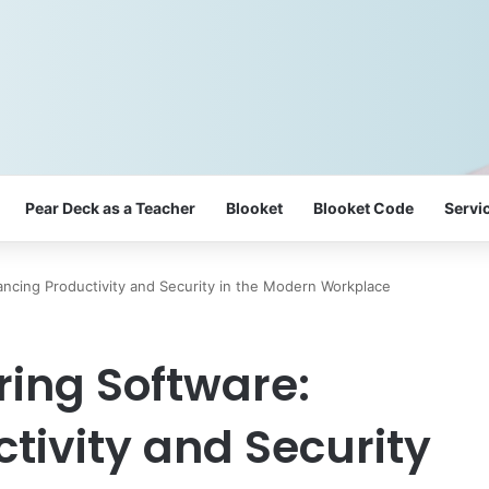
Pear Deck as a Teacher
Blooket
Blooket Code
Servi
ncing Productivity and Security in the Modern Workplace
ing Software:
tivity and Security