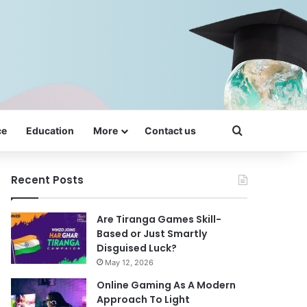
Search for
ce
Education
More
Contact us
Recent Posts
Are Tiranga Games Skill-
Based or Just Smartly
Disguised Luck?
May 12, 2026
Online Gaming As A Modern
Approach To Light