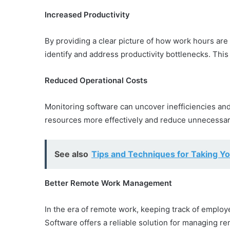
Increased Productivity
By providing a clear picture of how work hours ar
identify and address productivity bottlenecks. This
Reduced Operational Costs
Monitoring software can uncover inefficiencies and
resources more effectively and reduce unnecessa
See also
Tips and Techniques for Taking Yo
Better Remote Work Management
In the era of remote work, keeping track of empl
Software offers a reliable solution for managing r