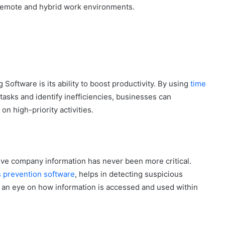
remote and hybrid work environments.
Software is its ability to boost productivity. By using
time
tasks and identify inefficiencies, businesses can
 high-priority activities.
tive company information has never been more critical.
s prevention software
, helps in detecting suspicious
g an eye on how information is accessed and used within