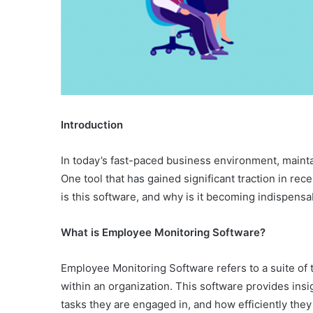
Introduction
In today’s fast-paced business environment, maintain
One tool that has gained significant traction in re
is this software, and why is it becoming indispen
What is Employee Monitoring Software?
Employee Monitoring Software refers to a suite of 
within an organization. This software provides in
tasks they are engaged in, and how efficiently they