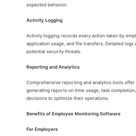
expected behavior.
Activity Logging
Activity logging records every action taken by empl
application usage, and file transfers. Detailed logs 
potential security threats.
Reporting and Analytics
Comprehensive reporting and analytics tools offer
generating reports on time usage, task completion
decisions to optimize their operations.
Benefits of Employee Monitoring Software
For Employers