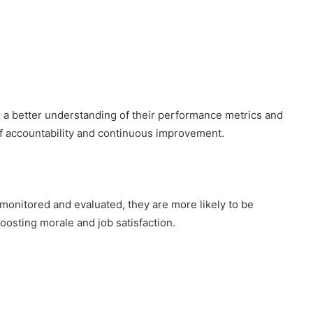
 a better understanding of their performance metrics and
of accountability and continuous improvement.
monitored and evaluated, they are more likely to be
oosting morale and job satisfaction.