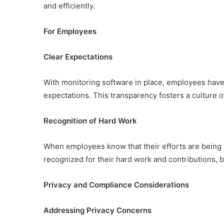
and efficiently.
For Employees
Clear Expectations
With monitoring software in place, employees have
expectations. This transparency fosters a culture 
Recognition of Hard Work
When employees know that their efforts are being 
recognized for their hard work and contributions, b
Privacy and Compliance Considerations
Addressing Privacy Concerns