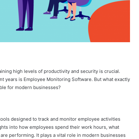
ing high levels of productivity and security is crucial.
cent years is Employee Monitoring Software. But what exactly
sable for modern businesses?
tools designed to track and monitor employee activities
sights into how employees spend their work hours, what
 are performing. It plays a vital role in modern businesses