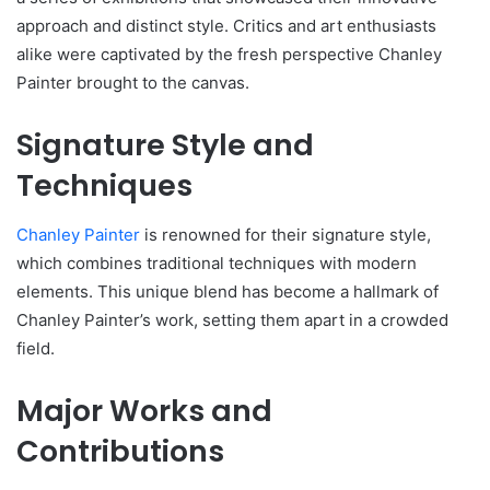
approach and distinct style. Critics and art enthusiasts
alike were captivated by the fresh perspective Chanley
Painter brought to the canvas.
Signature Style and
Techniques
Chanley Painter
is renowned for their signature style,
which combines traditional techniques with modern
elements. This unique blend has become a hallmark of
Chanley Painter’s work, setting them apart in a crowded
field.
Major Works and
Contributions