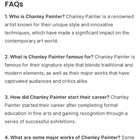
FAQs
1. Who is Chanley Painter?
Chanley Painter is a renowned
artist known for their unique style and innovative
techniques, which have made a significant impact on the
contemporary art world.
2. What is Chanley Painter famous for?
Chanley Painter is
famous for their signature style that blends traditional and
modern elements, as well as their major works that have
captivated audiences and critics alike.
3. How did Chanley Painter start their career?
Chanley
Painter started their career after completing formal
education in fine arts and gaining recognition through a
series of successful exhibitions.
4. What are some major works of Chanley Painter?
Some