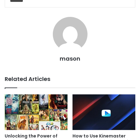
mason
Related Articles
Unlocking the Power of
How to Use Kinemaster