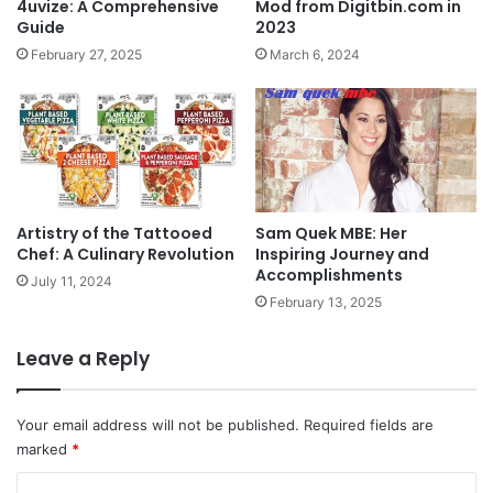
4uvize: A Comprehensive
Mod from Digitbin.com in
Guide
2023
February 27, 2025
March 6, 2024
Artistry of the Tattooed
Sam Quek MBE: Her
Chef: A Culinary Revolution
Inspiring Journey and
Accomplishments
July 11, 2024
February 13, 2025
Leave a Reply
Your email address will not be published.
Required fields are
marked
*
C