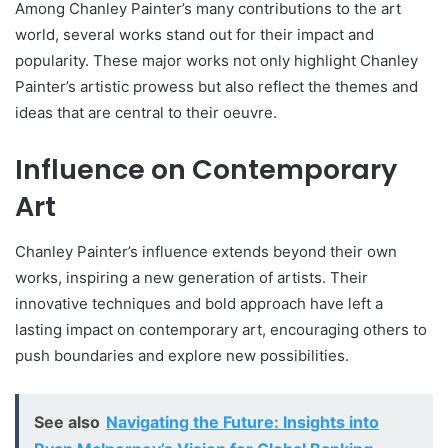
Among Chanley Painter’s many contributions to the art
world, several works stand out for their impact and
popularity. These major works not only highlight Chanley
Painter’s artistic prowess but also reflect the themes and
ideas that are central to their oeuvre.
Influence on Contemporary
Art
Chanley Painter’s influence extends beyond their own
works, inspiring a new generation of artists. Their
innovative techniques and bold approach have left a
lasting impact on contemporary art, encouraging others to
push boundaries and explore new possibilities.
See also
Navigating the Future: Insights into