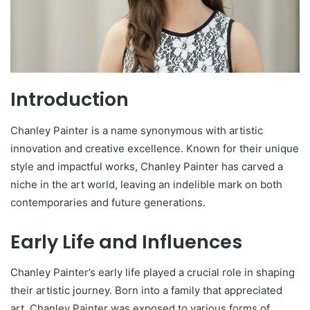
Introduction
Chanley Painter is a name synonymous with artistic
innovation and creative excellence. Known for their unique
style and impactful works, Chanley Painter has carved a
niche in the art world, leaving an indelible mark on both
contemporaries and future generations.
Early Life and Influences
Chanley Painter’s early life played a crucial role in shaping
their artistic journey. Born into a family that appreciated
art, Chanley Painter was exposed to various forms of