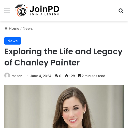
Menu
Se
Home
/
News
News
Exploring the Life and Legacy
of Chanley Painter
mason
June 4, 2024
0
128
2 minutes read