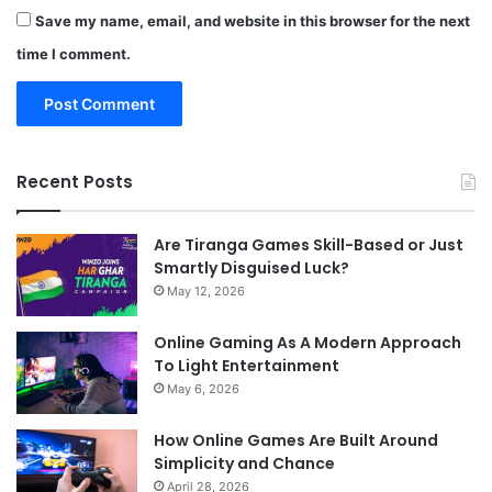
Save my name, email, and website in this browser for the next
time I comment.
Recent Posts
Are Tiranga Games Skill-Based or Just
Smartly Disguised Luck?
May 12, 2026
Online Gaming As A Modern Approach
To Light Entertainment
May 6, 2026
How Online Games Are Built Around
Simplicity and Chance
April 28, 2026