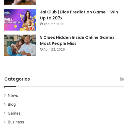
Jai Club | Dice Prediction Game – Win
Up to 207x
April 27, 2026
9 Clues Hidden Inside Online Games
Most People Miss
April 23, 2026
Categories
News
Blog
Games
Business