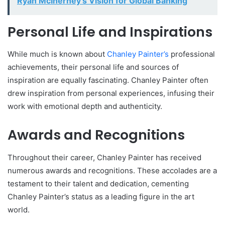
Ryan McInerney’s Vision for Global Banking
Personal Life and Inspirations
While much is known about
Chanley Painter’s
professional
achievements, their personal life and sources of
inspiration are equally fascinating. Chanley Painter often
drew inspiration from personal experiences, infusing their
work with emotional depth and authenticity.
Awards and Recognitions
Throughout their career, Chanley Painter has received
numerous awards and recognitions. These accolades are a
testament to their talent and dedication, cementing
Chanley Painter’s status as a leading figure in the art
world.