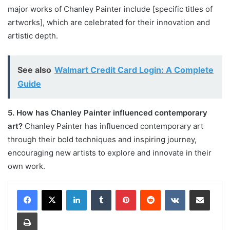
major works of Chanley Painter include [specific titles of
artworks], which are celebrated for their innovation and
artistic depth.
See also
Walmart Credit Card Login: A Complete
Guide
5. How has Chanley Painter influenced contemporary
art?
Chanley Painter has influenced contemporary art
through their bold techniques and inspiring journey,
encouraging new artists to explore and innovate in their
own work.
LinkedIn
Tumblr
Pinterest
Reddit
VKontakte
Share via Email
Print