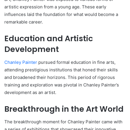
artistic expression from a young age. These early
influences laid the foundation for what would become a
remarkable career.
Education and Artistic
Development
Chanley Painter
pursued formal education in fine arts,
attending prestigious institutions that honed their skills
and broadened their horizons. This period of rigorous
training and exploration was pivotal in Chanley Painter’s
development as an artist.
Breakthrough in the Art World
The breakthrough moment for Chanley Painter came with
a series of exhibitions that showcased their innovative