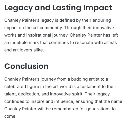
Legacy and Lasting Impact
Chanley Painter’s legacy is defined by their enduring
impact on the art community. Through their innovative
works and inspirational journey, Chanley Painter has left
an indelible mark that continues to resonate with artists
and art lovers alike.
Conclusion
Chanley Painter’s journey from a budding artist to a
celebrated figure in the art world is a testament to their
talent, dedication, and innovative spirit. Their legacy
continues to inspire and influence, ensuring that the name
Chanley Painter will be remembered for generations to
come.