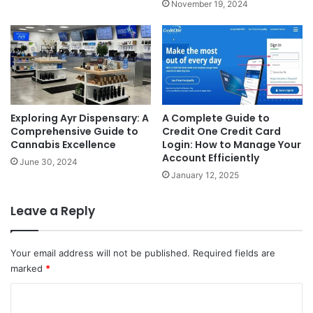
November 19, 2024
Exploring Ayr Dispensary: A
A Complete Guide to
Comprehensive Guide to
Credit One Credit Card
Cannabis Excellence
Login: How to Manage Your
Account Efficiently
June 30, 2024
January 12, 2025
Leave a Reply
Your email address will not be published.
Required fields are
marked
*
C