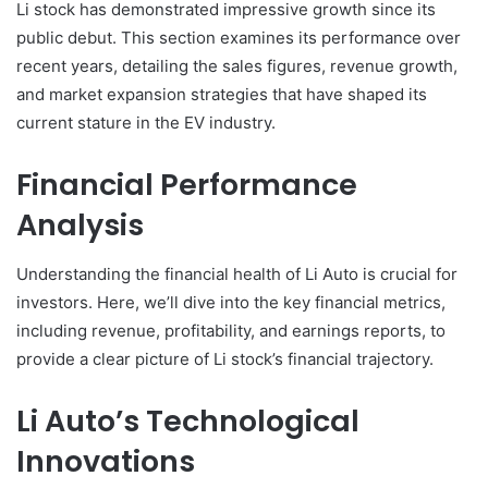
Li stock has demonstrated impressive growth since its
public debut. This section examines its performance over
recent years, detailing the sales figures, revenue growth,
and market expansion strategies that have shaped its
current stature in the EV industry.
Financial Performance
Analysis
Understanding the financial health of Li Auto is crucial for
investors. Here, we’ll dive into the key financial metrics,
including revenue, profitability, and earnings reports, to
provide a clear picture of Li stock’s financial trajectory.
Li Auto’s Technological
Innovations