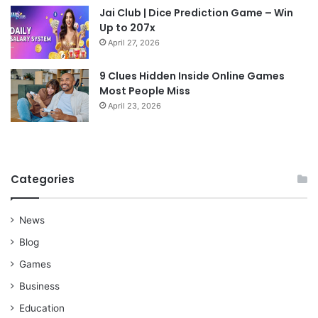
Jai Club | Dice Prediction Game – Win
Up to 207x
April 27, 2026
9 Clues Hidden Inside Online Games
Most People Miss
April 23, 2026
Categories
News
Blog
Games
Business
Education