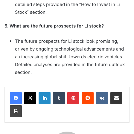
detailed steps provided in the “How to Invest in Li
Stock” section.
5. What are the future prospects for Li stock?
The future prospects for Li stock look promising,
driven by ongoing technological advancements and
an increasing global shift towards electric vehicles.
Detailed analyses are provided in the future outlook
section.
LinkedIn
Tumblr
Pinterest
Reddit
VKontakte
Share via Email
Print