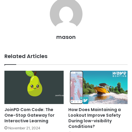
mason
Related Articles
JoinPD Com Code: The
How Does Maintaining a
One-Stop Gateway for
Lookout Improve Safety
Interactive Learning
During low-visibility
Conditions?
November 21, 2024