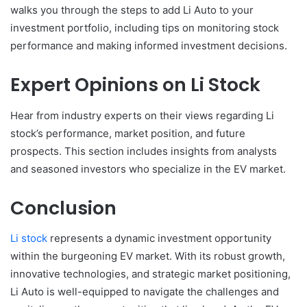
walks you through the steps to add Li Auto to your
investment portfolio, including tips on monitoring stock
performance and making informed investment decisions.
Expert Opinions on Li Stock
Hear from industry experts on their views regarding Li
stock’s performance, market position, and future
prospects. This section includes insights from analysts
and seasoned investors who specialize in the EV market.
Conclusion
Li stock
represents a dynamic investment opportunity
within the burgeoning EV market. With its robust growth,
innovative technologies, and strategic market positioning,
Li Auto is well-equipped to navigate the challenges and