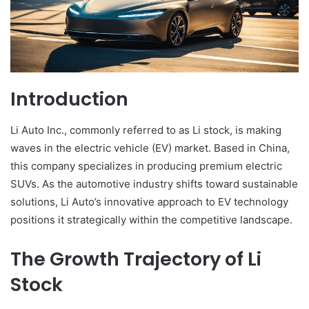
Introduction
Li Auto Inc., commonly referred to as Li stock, is making
waves in the electric vehicle (EV) market. Based in China,
this company specializes in producing premium electric
SUVs. As the automotive industry shifts toward sustainable
solutions, Li Auto’s innovative approach to EV technology
positions it strategically within the competitive landscape.
The Growth Trajectory of Li
Stock