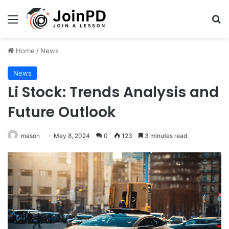
Menu
Se
Home
/
News
News
Li Stock: Trends Analysis and
Future Outlook
mason
May 8, 2024
0
123
3 minutes read