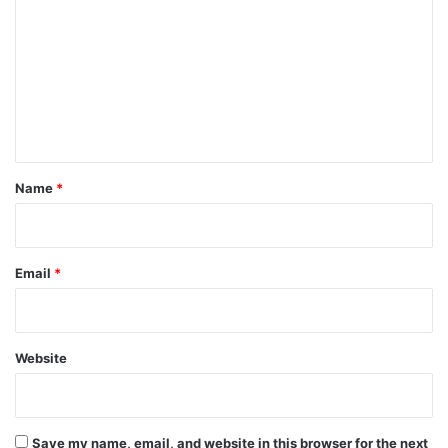
o
m
m
e
n
t
*
Name
*
Email
*
Website
Save my name, email, and website in this browser for the next