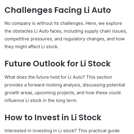
Challenges Facing Li Auto
No company is without its challenges. Here, we explore
the obstacles Li Auto faces, including supply chain issues,
competitive pressures, and regulatory changes, and how
they might affect Li stock.
Future Outlook for Li Stock
What does the future hold for Li Auto? This section
provides a forward-looking analysis, discussing potential
growth areas, upcoming projects, and how these could
influence Li stock in the long term.
How to Invest in Li Stock
Interested in investing in Li stock? This practical guide