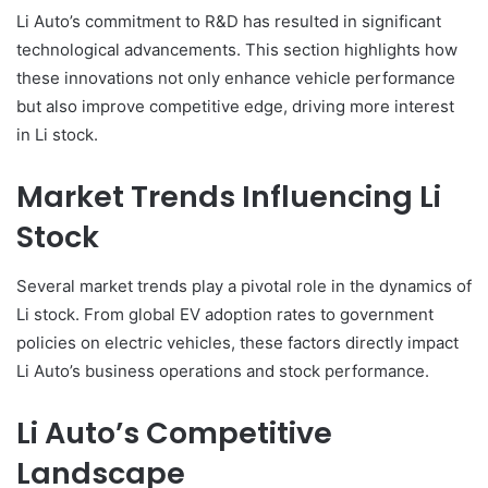
Li Auto’s commitment to R&D has resulted in significant
technological advancements. This section highlights how
these innovations not only enhance vehicle performance
but also improve competitive edge, driving more interest
in Li stock.
Market Trends Influencing Li
Stock
Several market trends play a pivotal role in the dynamics of
Li stock. From global EV adoption rates to government
policies on electric vehicles, these factors directly impact
Li Auto’s business operations and stock performance.
Li Auto’s Competitive
Landscape