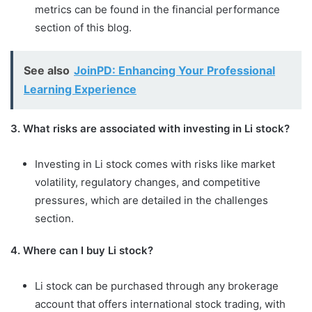
metrics can be found in the financial performance
section of this blog.
See also
JoinPD: Enhancing Your Professional
Learning Experience
3. What risks are associated with investing in Li stock?
Investing in Li stock comes with risks like market
volatility, regulatory changes, and competitive
pressures, which are detailed in the challenges
section.
4. Where can I buy Li stock?
Li stock can be purchased through any brokerage
account that offers international stock trading, with