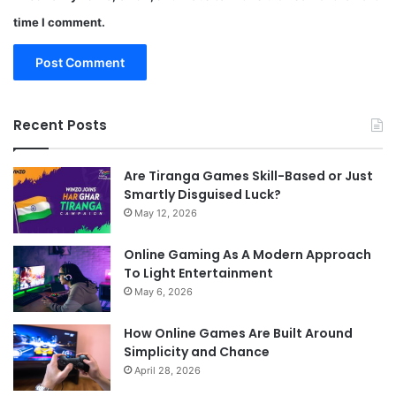
time I comment.
Recent Posts
Are Tiranga Games Skill-Based or Just
Smartly Disguised Luck?
May 12, 2026
Online Gaming As A Modern Approach
To Light Entertainment
May 6, 2026
How Online Games Are Built Around
Simplicity and Chance
April 28, 2026