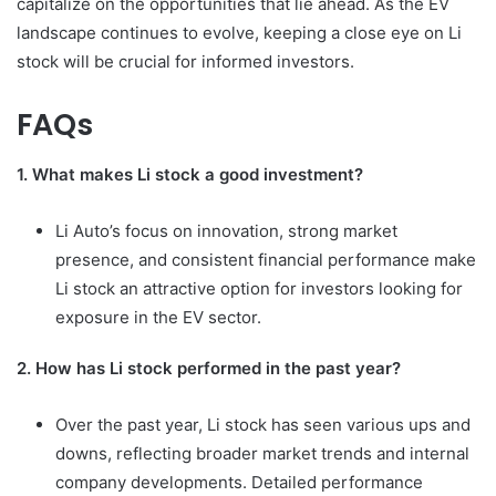
capitalize on the opportunities that lie ahead. As the EV
landscape continues to evolve, keeping a close eye on Li
stock will be crucial for informed investors.
FAQs
1. What makes Li stock a good investment?
Li Auto’s focus on innovation, strong market
presence, and consistent financial performance make
Li stock an attractive option for investors looking for
exposure in the EV sector.
2. How has Li stock performed in the past year?
Over the past year, Li stock has seen various ups and
downs, reflecting broader market trends and internal
company developments. Detailed performance