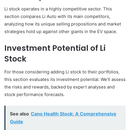
Li stock operates in a highly competitive sector. This
section compares Li Auto with its main competitors,
analyzing how its unique selling propositions and market
strategies hold up against other giants in the EV space.
Investment Potential of Li
Stock
For those considering adding Li stock to their portfolios,
this section evaluates its investment potential. We’ll assess
the risks and rewards, backed by expert analyses and
stock performance forecasts.
See also
Cano Health Stock: A Comprehensive
Guide