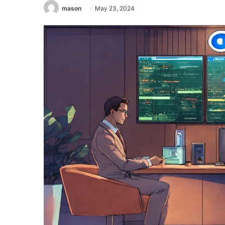
mason
May 23, 2024