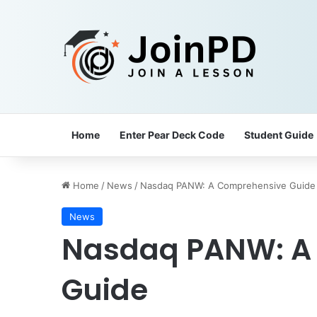
Home
Enter Pear Deck Code
Student Guide
Home
/
News
/
Nasdaq PANW: A Comprehensive Guide
News
Nasdaq PANW: A
Guide