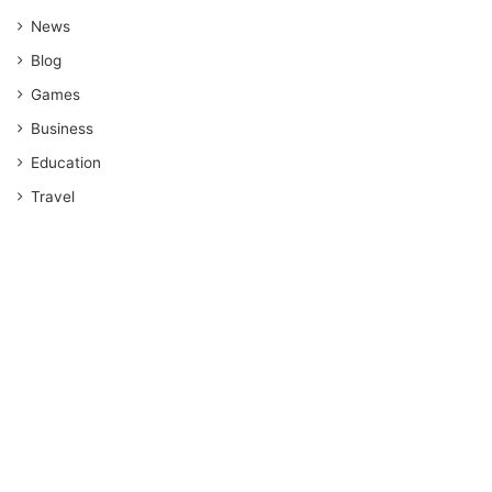
News
Blog
Games
Business
Education
Travel