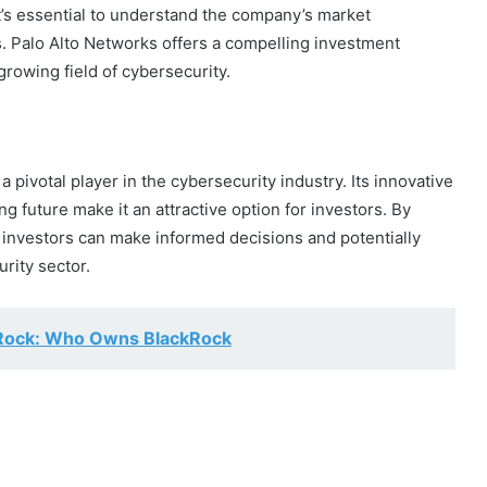
t’s essential to understand the company’s market
s. Palo Alto Networks offers a compelling investment
growing field of cybersecurity.
a pivotal player in the cybersecurity industry. Its innovative
 future make it an attractive option for investors. By
investors can make informed decisions and potentially
rity sector.
kRock: Who Owns BlackRock