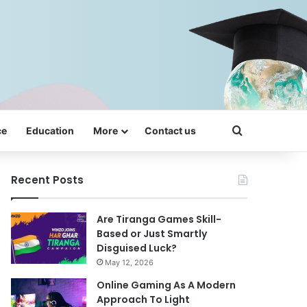
Search for
ce
Education
More
Contact us
Recent Posts
Are Tiranga Games Skill-
Based or Just Smartly
Disguised Luck?
May 12, 2026
Online Gaming As A Modern
Approach To Light