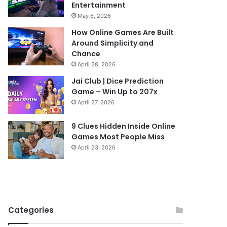
Entertainment
May 6, 2026
How Online Games Are Built
Around Simplicity and
Chance
April 28, 2026
Jai Club | Dice Prediction
Game – Win Up to 207x
April 27, 2026
9 Clues Hidden Inside Online
Games Most People Miss
April 23, 2026
Categories