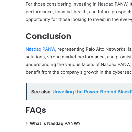
For those considering investing in Nasdaq PANW, i
performance, financial health, and future prospect
opportunity for those looking to invest in the ever-
Conclusion
Nasdaq PANW
, representing Palo Alto Networks, is 
solutions, strong market performance, and promising
understanding the various facets of Nasdaq PANW, 
benefit from the company’s growth in the cybersecu
See also
Unveiling the Power Behind Blac
FAQs
1. What is Nasdaq PANW?