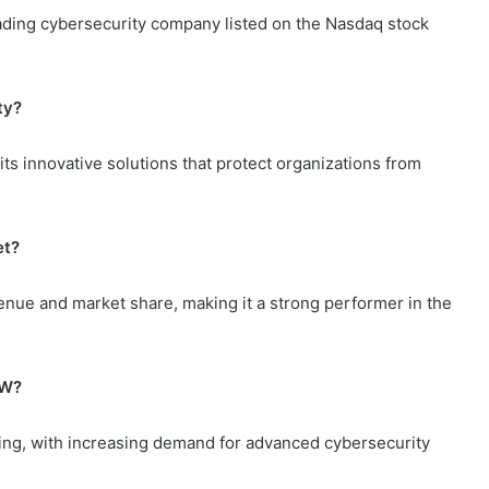
ding cybersecurity company listed on the Nasdaq stock
ty?
ts innovative solutions that protect organizations from
et?
ue and market share, making it a strong performer in the
NW?
ng, with increasing demand for advanced cybersecurity