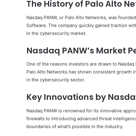
The History of Palo Alto N
Nasdaq PANW, or Palo Alto Networks, was founded 
Software. The company quickly gained traction with 
in the cybersecurity market.
Nasdaq PANW’s Market P
One of the reasons investors are drawn to Nasdaq 
Palo Alto Networks has shown consistent growth in
in the cybersecurity sector.
Key Innovations by Nasd
Nasdaq PANW is renowned for its innovative appro
firewalls to introducing advanced threat intelligen
boundaries of what’s possible in the industry.