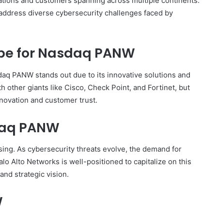
tions and customers spanning across multiple continents.
 address diverse cybersecurity challenges faced by
pe for Nasdaq PANW
daq PANW stands out due to its innovative solutions and
other giants like Cisco, Check Point, and Fortinet, but
novation and customer trust.
sdaq PANW
ing. As cybersecurity threats evolve, the demand for
alo Alto Networks is well-positioned to capitalize on this
and strategic vision.
W