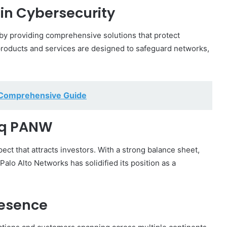
in Cybersecurity
 by providing comprehensive solutions that protect
products and services are designed to safeguard networks,
A Comprehensive Guide
aq PANW
ect that attracts investors. With a strong balance sheet,
alo Alto Networks has solidified its position as a
esence