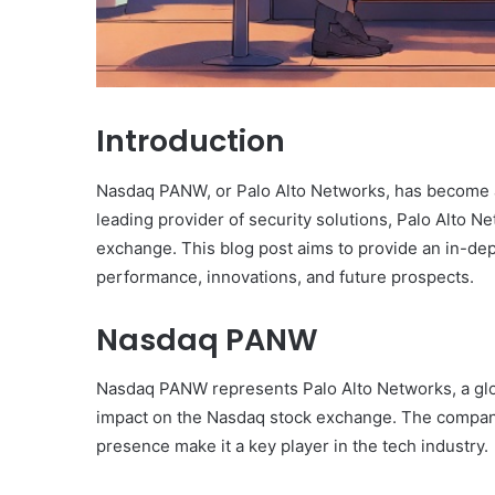
Introduction
Nasdaq PANW, or Palo Alto Networks, has become a
leading provider of security solutions, Palo Alto Ne
exchange. This blog post aims to provide an in-de
performance, innovations, and future prospects.
Nasdaq PANW
Nasdaq PANW represents Palo Alto Networks, a glo
impact on the Nasdaq stock exchange. The company
presence make it a key player in the tech industry.