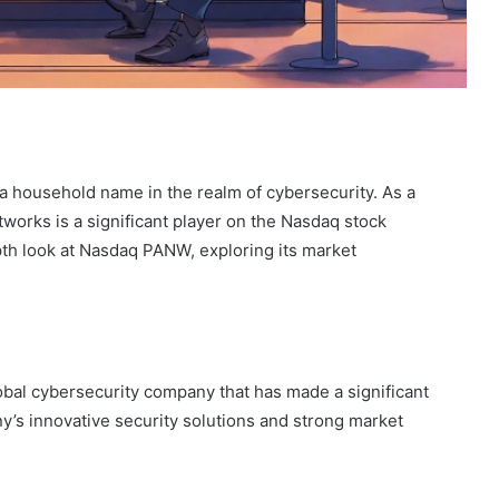
 household name in the realm of cybersecurity. As a
tworks is a significant player on the Nasdaq stock
pth look at Nasdaq PANW, exploring its market
bal cybersecurity company that has made a significant
’s innovative security solutions and strong market