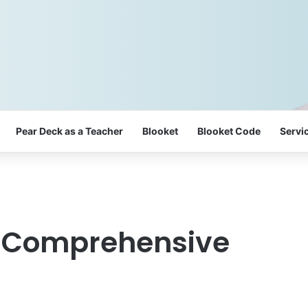
Pear Deck as a Teacher
Blooket
Blooket Code
Servi
 Comprehensive