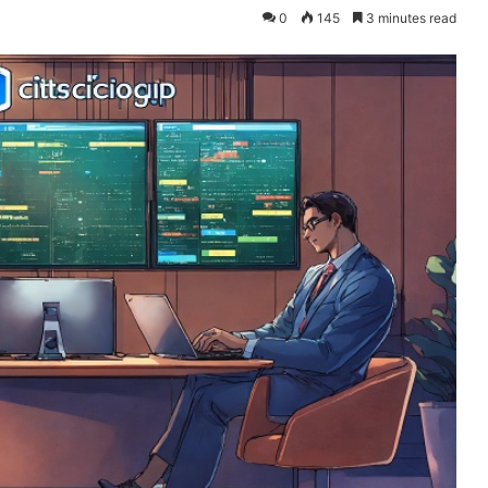
0
145
3 minutes read