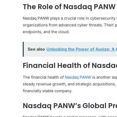
The Role of Nasdaq PANW 
Nasdaq PANW plays a crucial role in cybersecurity
organizations from advanced cyber threats. Their 
endpoints, and the cloud.
See also
Unlocking the Power of 4uvize: 
Financial Health of Nasd
The financial health of
Nasdaq PANW
is another asp
steady revenue growth, and strategic acquisitions, P
financially stable company.
Nasdaq PANW’s Global Pr