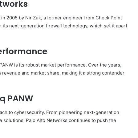
etworks
in 2005 by Nir Zuk, a former engineer from Check Point
its next-generation firewall technology, which set it apart
erformance
PANW is its robust market performance. Over the years,
 revenue and market share, making it a strong contender
aq PANW
ach to cybersecurity. From pioneering next-generation
ce solutions, Palo Alto Networks continues to push the