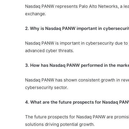
Nasdaq PANW represents Palo Alto Networks, a lea
exchange.
2. Why is Nasdaq PANW important in cybersecuri
Nasdaq PANW is important in cybersecurity due to i
advanced cyber threats.
3. How has Nasdaq PANW performed in the mark
Nasdaq PANW has shown consistent growth in reven
cybersecurity sector.
4. What are the future prospects for Nasdaq PA
The future prospects for Nasdaq PANW are promisi
solutions driving potential growth.