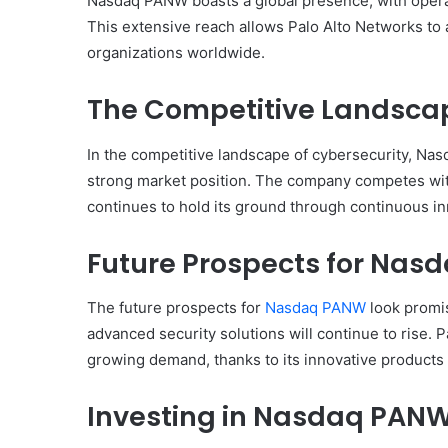
Nasdaq PANW boasts a global presence, with opera
This extensive reach allows Palo Alto Networks to
organizations worldwide.
The Competitive Landsca
In the competitive landscape of cybersecurity, Nas
strong market position. The company competes with 
continues to hold its ground through continuous in
Future Prospects for Na
The future prospects for
Nasdaq PANW
look promis
advanced security solutions will continue to rise. P
growing demand, thanks to its innovative products 
Investing in Nasdaq PAN