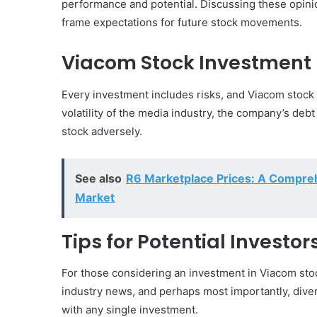
performance and potential. Discussing these opinio
frame expectations for future stock movements.
Viacom Stock Investment 
Every investment includes risks, and Viacom stock 
volatility of the media industry, the company’s debt
stock adversely.
See also
R6 Marketplace Prices: A Compreh
Market
Tips for Potential Investo
For those considering an investment in Viacom stock
industry news, and perhaps most importantly, divers
with any single investment.