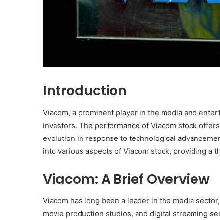
Introduction
Viacom, a prominent player in the media and entert
investors. The performance of Viacom stock offers 
evolution in response to technological advanceme
into various aspects of Viacom stock, providing a 
Viacom: A Brief Overview
Viacom has long been a leader in the media sector,
movie production studios, and digital streaming s