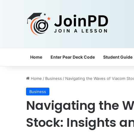
Home
Enter Pear Deck Code
Student Guide
Home
/
Business
/
Navigating the Waves of Viacom Stock
Business
Navigating the 
Stock: Insights a