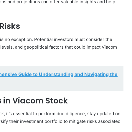
ns and projections can offer valuable insights and help
Risks
is no exception. Potential investors must consider the
 levels, and geopolitical factors that could impact Viacom
ensive Guide to Understanding and Navigating the
rs in Viacom Stock
, it’s essential to perform due diligence, stay updated on
ify their investment portfolio to mitigate risks associated