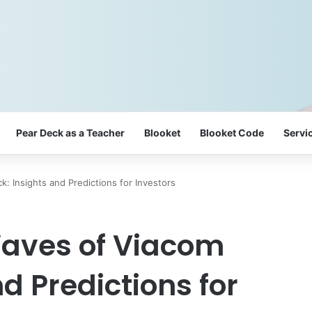
Pear Deck as a Teacher
Blooket
Blooket Code
Servi
: Insights and Predictions for Investors
Waves of Viacom
nd Predictions for