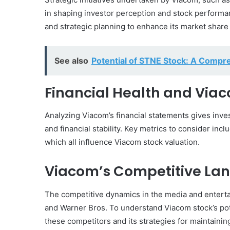
in shaping investor perception and stock performa
and strategic planning to enhance its market share a
See also
Potential of STNE Stock: A Compr
Financial Health and Via
Analyzing Viacom’s financial statements gives investo
and financial stability. Key metrics to consider in
which all influence Viacom stock valuation.
Viacom’s Competitive La
The competitive dynamics in the media and entertain
and Warner Bros. To understand Viacom stock’s po
these competitors and its strategies for maintainin