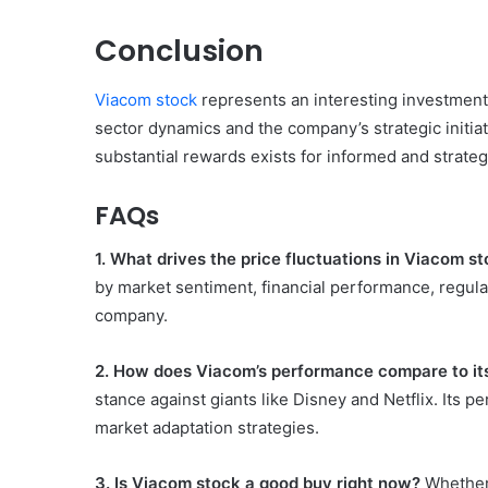
Conclusion
Viacom stock
represents an interesting investment 
sector dynamics and the company’s strategic initiativ
substantial rewards exists for informed and strateg
FAQs
1. What drives the price fluctuations in Viacom s
by market sentiment, financial performance, regula
company.
2. How does Viacom’s performance compare to it
stance against giants like Disney and Netflix. Its p
market adaptation strategies.
3. Is Viacom stock a good buy right now?
Whether 