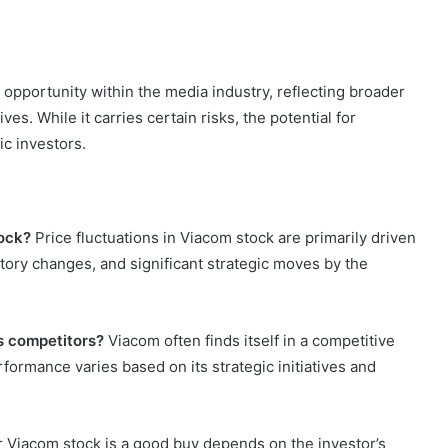
opportunity within the media industry, reflecting broader
es. While it carries certain risks, the potential for
ic investors.
tock?
Price fluctuations in Viacom stock are primarily driven
tory changes, and significant strategic moves by the
s competitors?
Viacom often finds itself in a competitive
erformance varies based on its strategic initiatives and
Viacom stock is a good buy depends on the investor’s