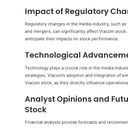
Impact of Regulatory Cha
Regulatory changes in the media industry, such as t
and mergers, can significantly affect Viacom stock
anticipate their impacts on stock performance.
Technological Advanceme
Technology plays a crucial role in the media indus
strategies. Viacom’s adoption and integration of em
Viacom stock, as they directly influence operationa
Analyst Opinions and Futu
Stock
Financial analysts provide forecasts and recommen