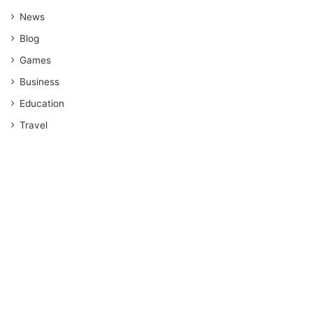
News
Blog
Games
Business
Education
Travel