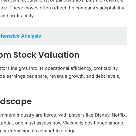
nce. These moves often reflect the company’s adaptability
nd profitability.
ehensive Analysis
com Stock Valuation
rs insights into its operational efficiency, profitability,
clude earnings per share, revenue growth, and debt levels,
ndscape
ment industry are fierce, with players like Disney, Netflix,
tential, one must assess how Viacom is positioned among
g or enhancing its competitive edge.