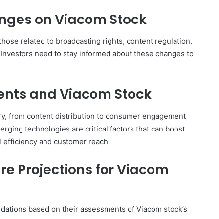
nges on Viacom Stock
hose related to broadcasting rights, content regulation,
. Investors need to stay informed about these changes to
nts and Viacom Stock
try, from content distribution to consumer engagement
erging technologies are critical factors that can boost
l efficiency and customer reach.
re Projections for Viacom
dations based on their assessments of Viacom stock’s