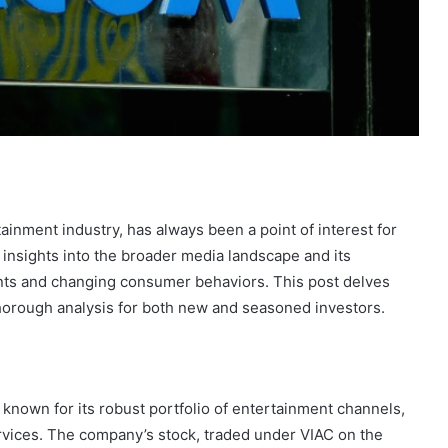
ainment industry, has always been a point of interest for
insights into the broader media landscape and its
nts and changing consumer behaviors. This post delves
thorough analysis for both new and seasoned investors.
 known for its robust portfolio of entertainment channels,
ervices. The company’s stock, traded under VIAC on the