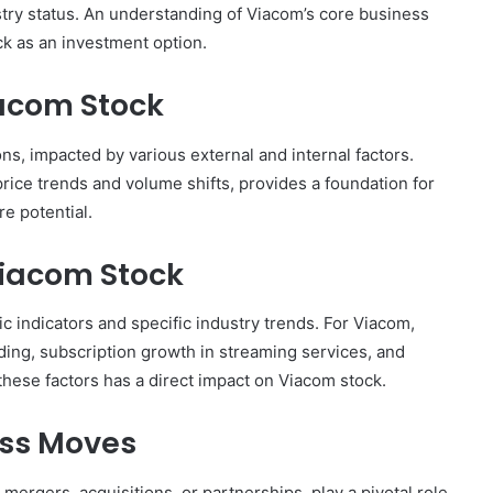
ustry status. An understanding of Viacom’s core business
ck as an investment option.
acom Stock
ns, impacted by various external and internal factors.
rice trends and volume shifts, provides a foundation for
e potential.
Viacom Stock
 indicators and specific industry trends. For Viacom,
ding, subscription growth in streaming services, and
hese factors has a direct impact on Viacom stock.
ess Moves
mergers, acquisitions, or partnerships, play a pivotal role