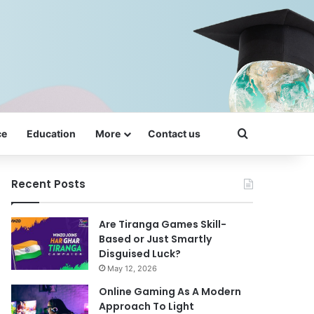
Search for
ce
Education
More
Contact us
Recent Posts
Are Tiranga Games Skill-
Based or Just Smartly
Disguised Luck?
May 12, 2026
Online Gaming As A Modern
Approach To Light