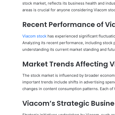
stock market, reflects its business health and ind
areas is crucial for anyone considering Viacom sto
Recent Performance of Vi
Viacom stock
has experienced significant fluctuatio
Analyzing its recent performance, including stock p
understanding its current market standing and futur
Market Trends Affecting 
The stock market is influenced by broader economic
important trends include shifts in advertising spen
changes in content consumption patterns. Each of t
Viacom’s Strategic Busin
Strategic initiatives undertaken by Viacom, such as 