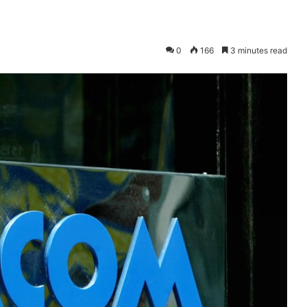
0
166
3 minutes read