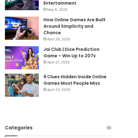
Entertainment
May 6, 2026
How Online Games Are Built
Around Simplicity and
Chance
April 28, 2026
Jai Club | Dice Prediction
Game – Win Up to 207x
April 27, 2026
9 Clues Hidden Inside Online
Games Most People Miss
April 23, 2026
Categories