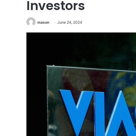
Investors
mason
June 24, 2024