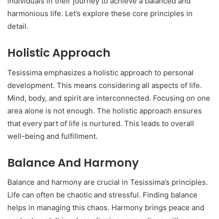
individuals in their journey to achieve a balanced and
harmonious life. Let’s explore these core principles in
detail.
Holistic Approach
Tesissima emphasizes a holistic approach to personal
development. This means considering all aspects of life.
Mind, body, and spirit are interconnected. Focusing on one
area alone is not enough. The holistic approach ensures
that every part of life is nurtured. This leads to overall
well-being and fulfillment.
Balance And Harmony
Balance and harmony are crucial in Tesissima’s principles.
Life can often be chaotic and stressful. Finding balance
helps in managing this chaos. Harmony brings peace and