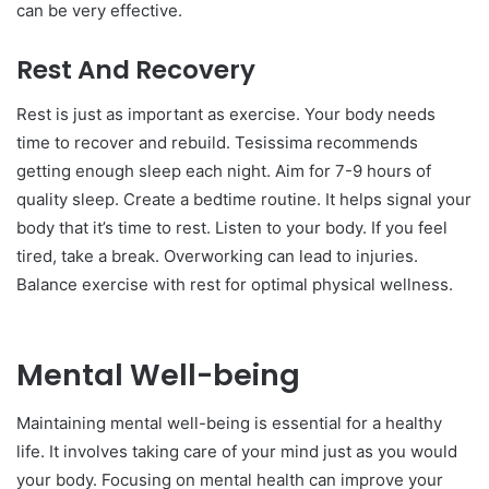
can be very effective.
Rest And Recovery
Rest is just as important as exercise. Your body needs
time to recover and rebuild. Tesissima recommends
getting enough sleep each night. Aim for 7-9 hours of
quality sleep. Create a bedtime routine. It helps signal your
body that it’s time to rest. Listen to your body. If you feel
tired, take a break. Overworking can lead to injuries.
Balance exercise with rest for optimal physical wellness.
Mental Well-being
Maintaining mental well-being is essential for a healthy
life. It involves taking care of your mind just as you would
your body. Focusing on mental health can improve your