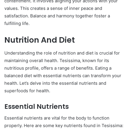
contentment. It involves aligning your actions with your
values. This creates a sense of inner peace and
satisfaction. Balance and harmony together foster a
fulfilling life.
Nutrition And Diet
Understanding the role of nutrition and diet is crucial for
maintaining overall health. Tesissima, known for its
nutritious profile, offers a range of benefits. Eating a
balanced diet with essential nutrients can transform your
health. Let’s delve into the essential nutrients and
superfoods for health.
Essential Nutrients
Essential nutrients are vital for the body to function
properly. Here are some key nutrients found in Tesissima: