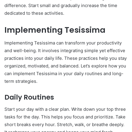
difference. Start small and gradually increase the time
dedicated to these activities.
Implementing Tesissima
Implementing Tesissima can transform your productivity
and well-being. It involves integrating simple yet effective
practices into your daily life. These practices help you stay
organized, motivated, and balanced. Let’s explore how you
can implement Tesissima in your daily routines and long-
term strategies.
Daily Routines
Start your day with a clear plan. Write down your top three
tasks for the day. This helps you focus and prioritize. Take
short breaks every hour. Stretch, walk, or breathe deeply.