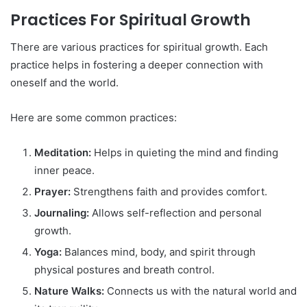
Practices For Spiritual Growth
There are various practices for spiritual growth. Each
practice helps in fostering a deeper connection with
oneself and the world.
Here are some common practices:
Meditation:
Helps in quieting the mind and finding
inner peace.
Prayer:
Strengthens faith and provides comfort.
Journaling:
Allows self-reflection and personal
growth.
Yoga:
Balances mind, body, and spirit through
physical postures and breath control.
Nature Walks:
Connects us with the natural world and