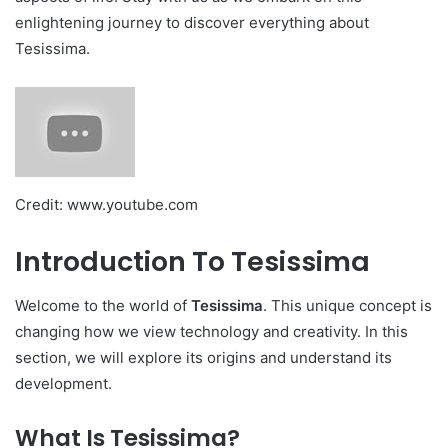
enlightening journey to discover everything about
Tesissima.
Credit: www.youtube.com
Introduction To Tesissima
Welcome to the world of
Tesissima
. This unique concept is
changing how we view technology and creativity. In this
section, we will explore its origins and understand its
development.
What Is Tesissima?