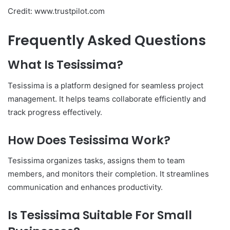
Credit: www.trustpilot.com
Frequently Asked Questions
What Is Tesissima?
Tesissima is a platform designed for seamless project
management. It helps teams collaborate efficiently and
track progress effectively.
How Does Tesissima Work?
Tesissima organizes tasks, assigns them to team
members, and monitors their completion. It streamlines
communication and enhances productivity.
Is Tesissima Suitable For Small