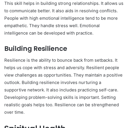
This skill helps in building strong relationships. It allows us
to communicate better. It also aids in resolving conflicts.
People with high emotional intelligence tend to be more
empathetic. They handle stress well. Emotional
intelligence can be developed with practice.
Building Resilience
Resilience is the ability to bounce back from setbacks. It
helps us cope with stress and adversity. Resilient people
view challenges as opportunities. They maintain a positive
outlook. Building resilience involves nurturing a
supportive network. It also includes practicing self-care.
Developing problem-solving skills is important. Setting
realistic goals helps too. Resilience can be strengthened
over time.