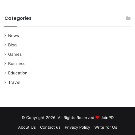
Categories
News
Blog
Games
Business
Education
Travel
© Copyright 2026, All Rights Reserved
JoinPD
About Us
Contact us
Privacy Policy
Write for Us