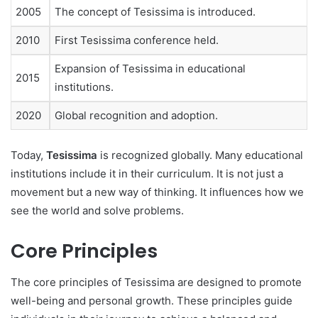
2005
The concept of Tesissima is introduced.
2010
First Tesissima conference held.
Expansion of Tesissima in educational
2015
institutions.
2020
Global recognition and adoption.
Today,
Tesissima
is recognized globally. Many educational
institutions include it in their curriculum. It is not just a
movement but a new way of thinking. It influences how we
see the world and solve problems.
Core Principles
The core principles of Tesissima are designed to promote
well-being and personal growth. These principles guide