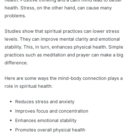
health. Stress, on the other hand, can cause many
problems.
Studies show that spiritual practices can lower stress
levels. They can improve mental clarity and emotional
stability. This, in turn, enhances physical health. Simple
practices such as meditation and prayer can make a big
difference.
Here are some ways the mind-body connection plays a
role in spiritual health:
Reduces stress and anxiety
Improves focus and concentration
Enhances emotional stability
Promotes overall physical health