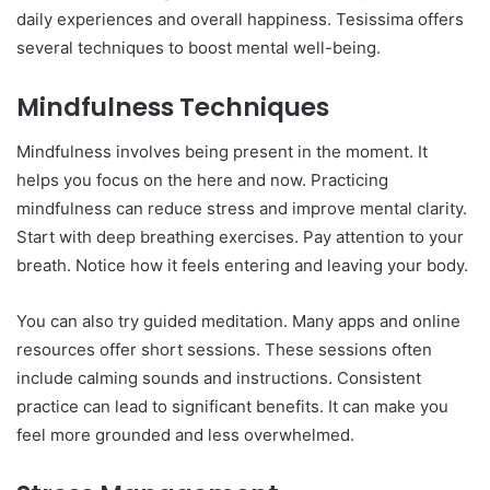
daily experiences and overall happiness. Tesissima offers
several techniques to boost mental well-being.
Mindfulness Techniques
Mindfulness involves being present in the moment. It
helps you focus on the here and now. Practicing
mindfulness can reduce stress and improve mental clarity.
Start with deep breathing exercises. Pay attention to your
breath. Notice how it feels entering and leaving your body.
You can also try guided meditation. Many apps and online
resources offer short sessions. These sessions often
include calming sounds and instructions. Consistent
practice can lead to significant benefits. It can make you
feel more grounded and less overwhelmed.