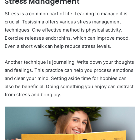
Stress Management
Stress is a common part of life. Learning to manage it is
crucial. Tesissima offers various stress management
techniques. One effective method is physical activity.
Exercise releases endorphins, which can improve mood.
Even a short walk can help reduce stress levels.
Another technique is journaling. Write down your thoughts
and feelings. This practice can help you process emotions
and clear your mind. Setting aside time for hobbies can
also be beneficial. Doing something you enjoy can distract
from stress and bring joy.