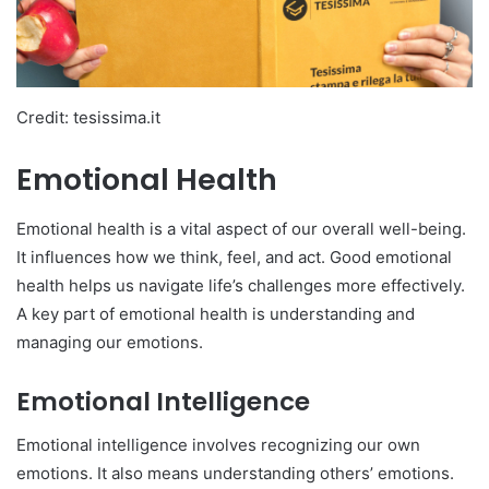
Credit: tesissima.it
Emotional Health
Emotional health is a vital aspect of our overall well-being.
It influences how we think, feel, and act. Good emotional
health helps us navigate life’s challenges more effectively.
A key part of emotional health is understanding and
managing our emotions.
Emotional Intelligence
Emotional intelligence involves recognizing our own
emotions. It also means understanding others’ emotions.