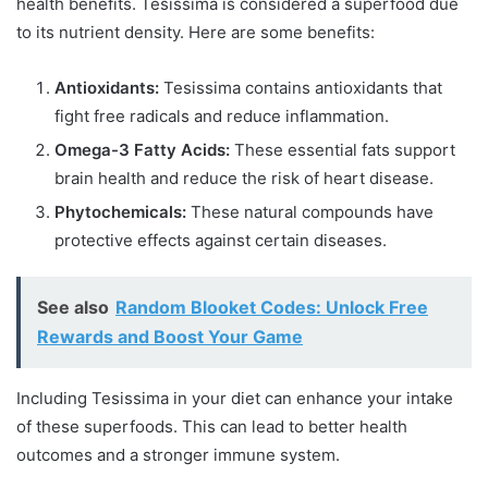
health benefits. Tesissima is considered a superfood due
to its nutrient density. Here are some benefits:
Antioxidants:
Tesissima contains antioxidants that
fight free radicals and reduce inflammation.
Omega-3 Fatty Acids:
These essential fats support
brain health and reduce the risk of heart disease.
Phytochemicals:
These natural compounds have
protective effects against certain diseases.
See also
Random Blooket Codes: Unlock Free
Rewards and Boost Your Game
Including Tesissima in your diet can enhance your intake
of these superfoods. This can lead to better health
outcomes and a stronger immune system.