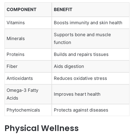
COMPONENT
BENEFIT
Vitamins
Boosts immunity and skin health
Supports bone and muscle
Minerals
function
Proteins
Builds and repairs tissues
Fiber
Aids digestion
Antioxidants
Reduces oxidative stress
Omega-3 Fatty
Improves heart health
Acids
Phytochemicals
Protects against diseases
Physical Wellness