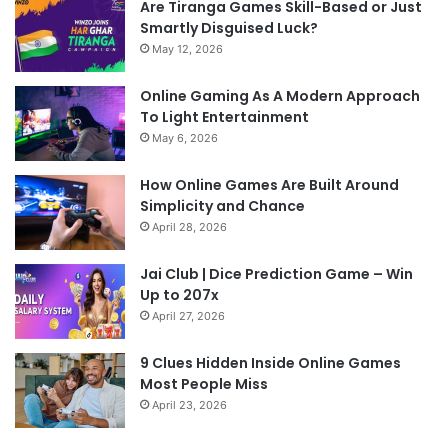
Are Tiranga Games Skill-Based or Just
Smartly Disguised Luck?
May 12, 2026
Online Gaming As A Modern Approach
To Light Entertainment
May 6, 2026
How Online Games Are Built Around
Simplicity and Chance
April 28, 2026
Jai Club | Dice Prediction Game – Win
Up to 207x
April 27, 2026
9 Clues Hidden Inside Online Games
Most People Miss
April 23, 2026