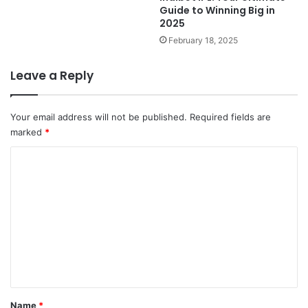
Guide to Winning Big in
2025
February 18, 2025
Leave a Reply
Your email address will not be published.
Required fields are
marked
*
C
o
m
m
e
n
t
*
Name
*