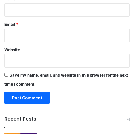
Email
*
Website
Save my name, email, and website in this browser for the next
time I comment.
Recent Posts