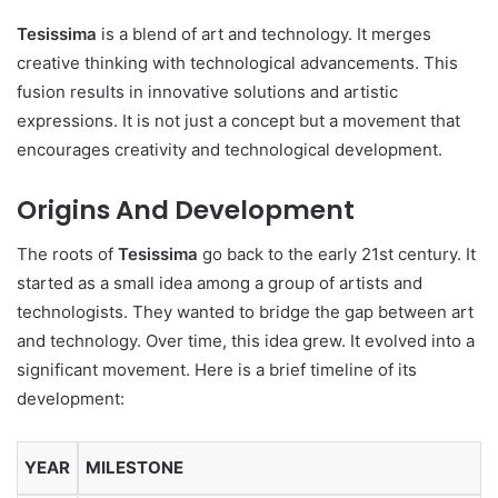
Tesissima
is a blend of art and technology. It merges
creative thinking with technological advancements. This
fusion results in innovative solutions and artistic
expressions. It is not just a concept but a movement that
encourages creativity and technological development.
Origins And Development
The roots of
Tesissima
go back to the early 21st century. It
started as a small idea among a group of artists and
technologists. They wanted to bridge the gap between art
and technology. Over time, this idea grew. It evolved into a
significant movement. Here is a brief timeline of its
development:
YEAR
MILESTONE