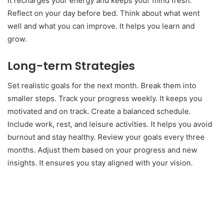
It recharges your energy and keeps your mind fresh.
Reflect on your day before bed. Think about what went
well and what you can improve. It helps you learn and
grow.
Long-term Strategies
Set realistic goals for the next month. Break them into
smaller steps. Track your progress weekly. It keeps you
motivated and on track. Create a balanced schedule.
Include work, rest, and leisure activities. It helps you avoid
burnout and stay healthy. Review your goals every three
months. Adjust them based on your progress and new
insights. It ensures you stay aligned with your vision.