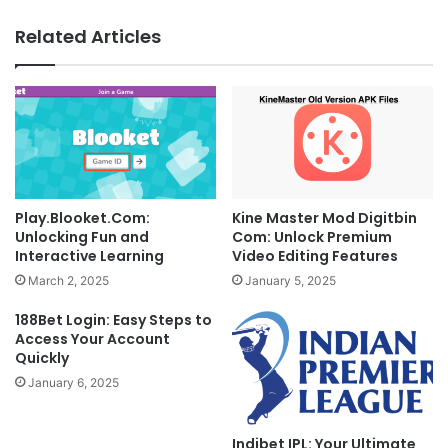
Related Articles
Play.Blooket.Com:
Kine Master Mod Digitbin
Unlocking Fun and
Com: Unlock Premium
Interactive Learning
Video Editing Features
March 2, 2025
January 5, 2025
188Bet Login: Easy Steps to
Access Your Account
Quickly
January 6, 2025
Indibet IPL: Your Ultimate