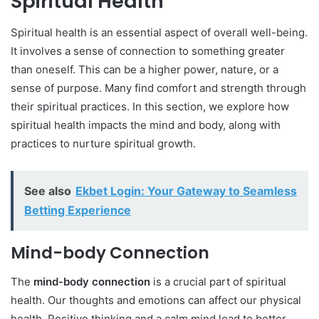
Spiritual Health
Spiritual health is an essential aspect of overall well-being.
It involves a sense of connection to something greater
than oneself. This can be a higher power, nature, or a
sense of purpose. Many find comfort and strength through
their spiritual practices. In this section, we explore how
spiritual health impacts the mind and body, along with
practices to nurture spiritual growth.
See also
Ekbet Login: Your Gateway to Seamless
Betting Experience
Mind-body Connection
The
mind-body connection
is a crucial part of spiritual
health. Our thoughts and emotions can affect our physical
health. Positive thinking and a calm mind lead to better