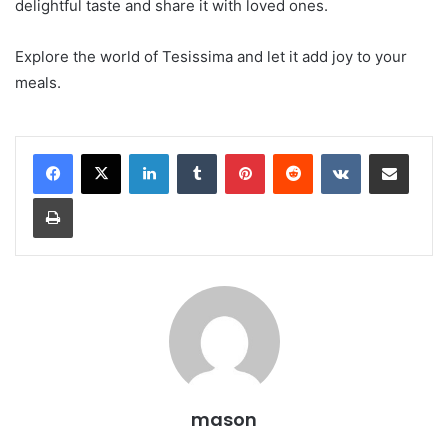
delightful taste and share it with loved ones.
Explore the world of Tesissima and let it add joy to your
meals.
LinkedIn
Tumblr
Pinterest
Reddit
VKontakte
Share via Email
Print
mason