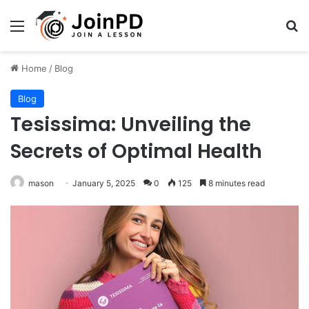
Menu
Se
Home
/
Blog
Blog
Tesissima: Unveiling the
Secrets of Optimal Health
mason
January 5, 2025
0
125
8 minutes read