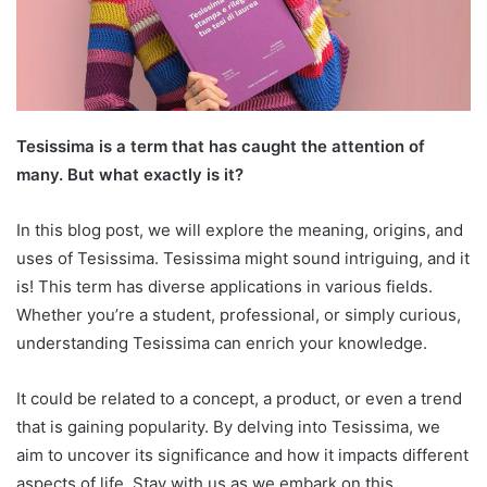
Tesissima is a term that has caught the attention of
many. But what exactly is it?
In this blog post, we will explore the meaning, origins, and
uses of Tesissima. Tesissima might sound intriguing, and it
is! This term has diverse applications in various fields.
Whether you’re a student, professional, or simply curious,
understanding Tesissima can enrich your knowledge.
It could be related to a concept, a product, or even a trend
that is gaining popularity. By delving into Tesissima, we
aim to uncover its significance and how it impacts different
aspects of life. Stay with us as we embark on this