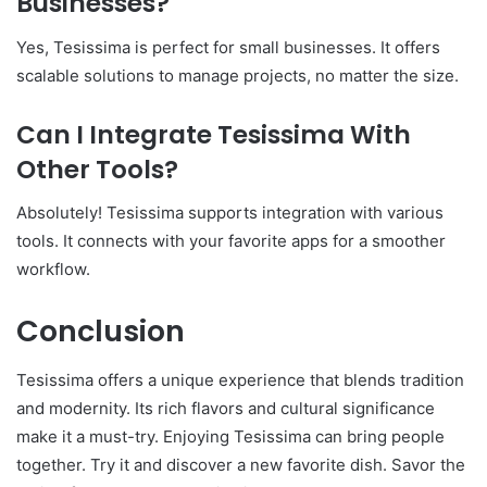
Businesses?
Yes, Tesissima is perfect for small businesses. It offers
scalable solutions to manage projects, no matter the size.
Can I Integrate Tesissima With
Other Tools?
Absolutely! Tesissima supports integration with various
tools. It connects with your favorite apps for a smoother
workflow.
Conclusion
Tesissima offers a unique experience that blends tradition
and modernity. Its rich flavors and cultural significance
make it a must-try. Enjoying Tesissima can bring people
together. Try it and discover a new favorite dish. Savor the