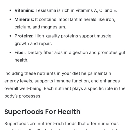
Vitamins:
Tesissima is rich in vitamins A, C, and E.
Minerals:
It contains important minerals like iron,
calcium, and magnesium.
Proteins:
High-quality proteins support muscle
growth and repair.
Fiber:
Dietary fiber aids in digestion and promotes gut
health.
Including these nutrients in your diet helps maintain
energy levels, supports immune function, and enhances
overall well-being. Each nutrient plays a specific role in the
body’s processes.
Superfoods For Health
Superfoods are nutrient-rich foods that offer numerous