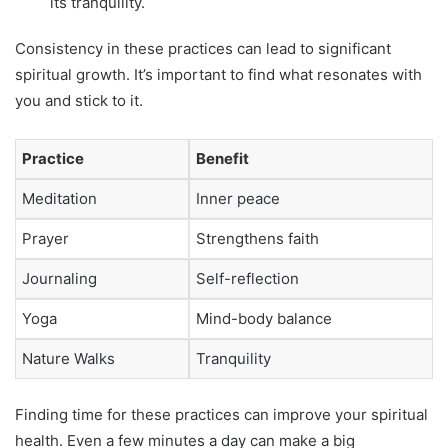
its tranquility.
Consistency in these practices can lead to significant
spiritual growth. It’s important to find what resonates with
you and stick to it.
Practice
Benefit
Meditation
Inner peace
Prayer
Strengthens faith
Journaling
Self-reflection
Yoga
Mind-body balance
Nature Walks
Tranquility
Finding time for these practices can improve your spiritual
health. Even a few minutes a day can make a big