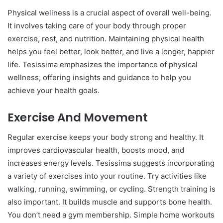
Physical wellness is a crucial aspect of overall well-being.
It involves taking care of your body through proper
exercise, rest, and nutrition. Maintaining physical health
helps you feel better, look better, and live a longer, happier
life. Tesissima emphasizes the importance of physical
wellness, offering insights and guidance to help you
achieve your health goals.
Exercise And Movement
Regular exercise keeps your body strong and healthy. It
improves cardiovascular health, boosts mood, and
increases energy levels. Tesissima suggests incorporating
a variety of exercises into your routine. Try activities like
walking, running, swimming, or cycling. Strength training is
also important. It builds muscle and supports bone health.
You don’t need a gym membership. Simple home workouts