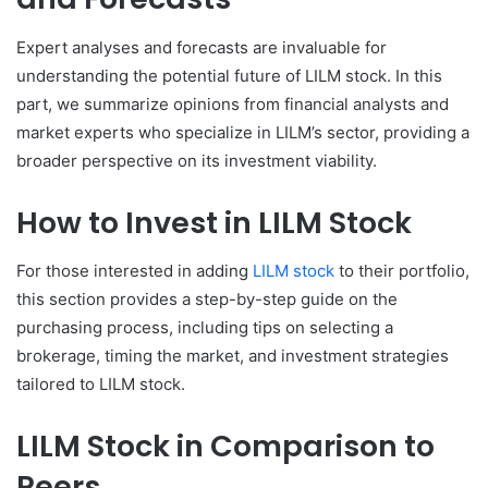
Expert analyses and forecasts are invaluable for
understanding the potential future of LILM stock. In this
part, we summarize opinions from financial analysts and
market experts who specialize in LILM’s sector, providing a
broader perspective on its investment viability.
How to Invest in LILM Stock
For those interested in adding
LILM stock
to their portfolio,
this section provides a step-by-step guide on the
purchasing process, including tips on selecting a
brokerage, timing the market, and investment strategies
tailored to LILM stock.
LILM Stock in Comparison to
Peers