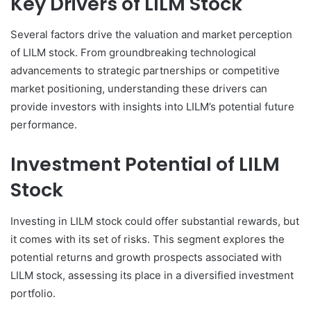
Key Drivers of LILM Stock
Several factors drive the valuation and market perception
of LILM stock. From groundbreaking technological
advancements to strategic partnerships or competitive
market positioning, understanding these drivers can
provide investors with insights into LILM’s potential future
performance.
Investment Potential of LILM
Stock
Investing in LILM stock could offer substantial rewards, but
it comes with its set of risks. This segment explores the
potential returns and growth prospects associated with
LILM stock, assessing its place in a diversified investment
portfolio.