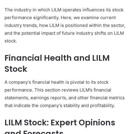
The industry in which LILM operates influences its stock
performance significantly. Here, we examine current
industry trends, how LILM is positioned within the sector,
and the potential impact of future industry shifts on LILM
stock.
Financial Health and LILM
Stock
A company’s financial health is pivotal to its stock
performance. This section reviews LILM’s financial
statements, earnings reports, and other financial metrics
that indicate the company’s stability and profitability.
LILM Stock: Expert Opinions
and Forecasts