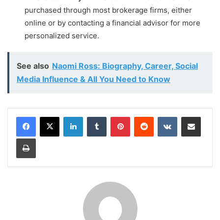
purchased through most brokerage firms, either
online or by contacting a financial advisor for more
personalized service.
See also
Naomi Ross: Biography, Career, Social
Media Influence & All You Need to Know
LinkedIn
Tumblr
Pinterest
Reddit
VKontakte
Share via Email
Print