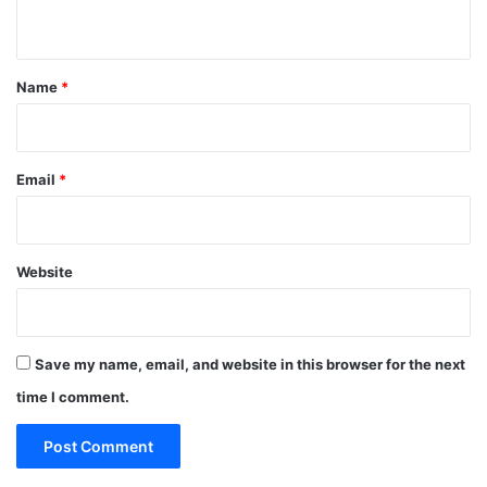
n
t
*
Name
*
Email
*
Website
Save my name, email, and website in this browser for the next
time I comment.