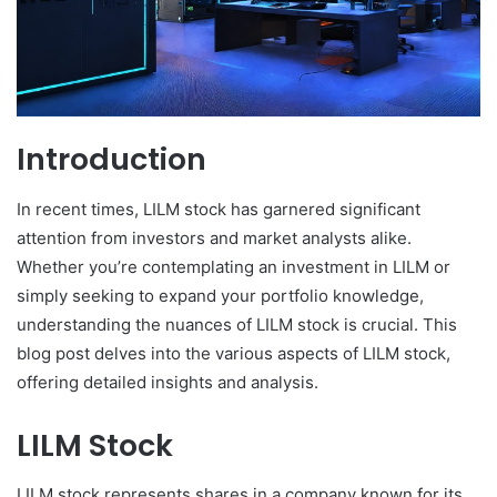
Introduction
In recent times, LILM stock has garnered significant
attention from investors and market analysts alike.
Whether you’re contemplating an investment in LILM or
simply seeking to expand your portfolio knowledge,
understanding the nuances of LILM stock is crucial. This
blog post delves into the various aspects of LILM stock,
offering detailed insights and analysis.
LILM Stock
LILM stock represents shares in a company known for its