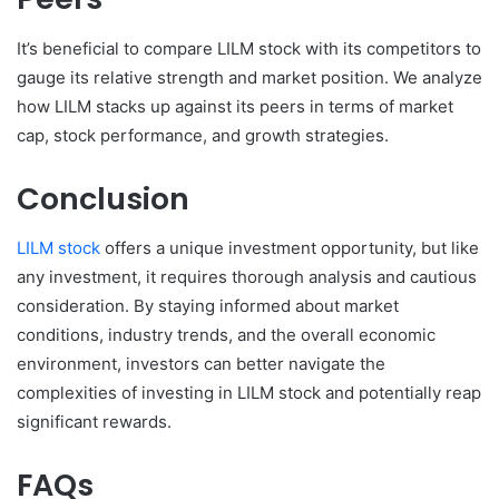
It’s beneficial to compare LILM stock with its competitors to
gauge its relative strength and market position. We analyze
how LILM stacks up against its peers in terms of market
cap, stock performance, and growth strategies.
Conclusion
LILM stock
offers a unique investment opportunity, but like
any investment, it requires thorough analysis and cautious
consideration. By staying informed about market
conditions, industry trends, and the overall economic
environment, investors can better navigate the
complexities of investing in LILM stock and potentially reap
significant rewards.
FAQs