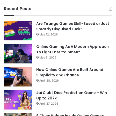
Recent Posts
Are Tiranga Games Skill-Based or Just
Smartly Disguised Luck?
May 12, 2026
Online Gaming As A Modern Approach
To Light Entertainment
May 6, 2026
How Online Games Are Built Around
Simplicity and Chance
April 28, 2026
Jai Club | Dice Prediction Game – Win
Up to 207x
April 27, 2026
9 Clues Hidden Inside Online Games