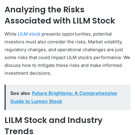
Analyzing the Risks
Associated with LILM Stock
While
LILM stock
presents opportunities, potential
investors must also consider the risks. Market volatility,
regulatory changes, and operational challenges are just
some risks that could impact LILM stock’s performance. We
discuss how to mitigate these risks and make informed
investment decisions.
See also
Future Brightens: A Comprehensive
Guide to Lumen Stock
LILM Stock and Industry
Trends