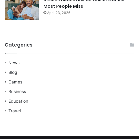
Most People Miss
April 23, 2026
Categories
News
Blog
Games
Business
Education
Travel