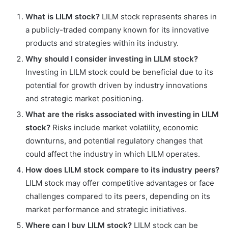
What is LILM stock?
LILM stock represents shares in
a publicly-traded company known for its innovative
products and strategies within its industry.
Why should I consider investing in LILM stock?
Investing in LILM stock could be beneficial due to its
potential for growth driven by industry innovations
and strategic market positioning.
What are the risks associated with investing in LILM
stock?
Risks include market volatility, economic
downturns, and potential regulatory changes that
could affect the industry in which LILM operates.
How does LILM stock compare to its industry peers?
LILM stock may offer competitive advantages or face
challenges compared to its peers, depending on its
market performance and strategic initiatives.
Where can I buy LILM stock?
LILM stock can be