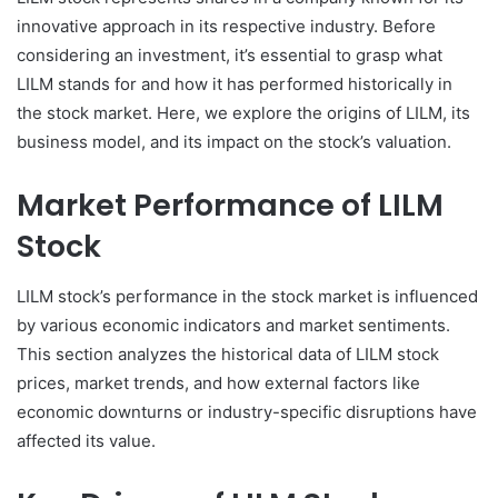
innovative approach in its respective industry. Before
considering an investment, it’s essential to grasp what
LILM stands for and how it has performed historically in
the stock market. Here, we explore the origins of LILM, its
business model, and its impact on the stock’s valuation.
Market Performance of LILM
Stock
LILM stock’s performance in the stock market is influenced
by various economic indicators and market sentiments.
This section analyzes the historical data of LILM stock
prices, market trends, and how external factors like
economic downturns or industry-specific disruptions have
affected its value.