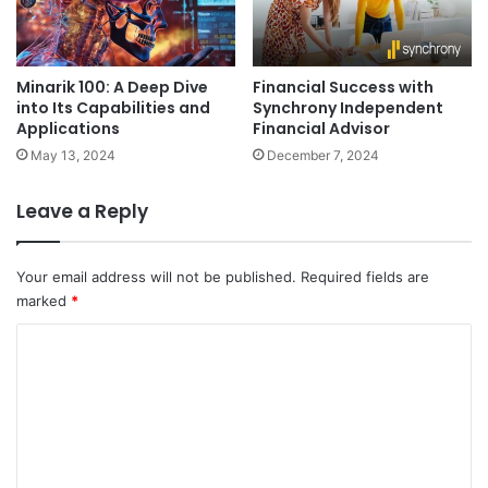
Minarik 100: A Deep Dive
Financial Success with
into Its Capabilities and
Synchrony Independent
Applications
Financial Advisor
May 13, 2024
December 7, 2024
Leave a Reply
Your email address will not be published.
Required fields are
marked
*
C
o
m
m
e