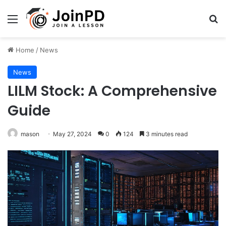
Menu
Se
Home
/
News
News
LILM Stock: A Comprehensive
Guide
mason
May 27, 2024
0
124
3 minutes read