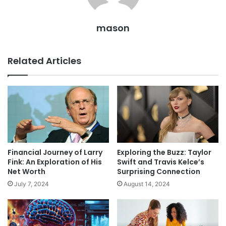
mason
Related Articles
Financial Journey of Larry
Exploring the Buzz: Taylor
Fink: An Exploration of His
Swift and Travis Kelce’s
Net Worth
Surprising Connection
July 7, 2024
August 14, 2024